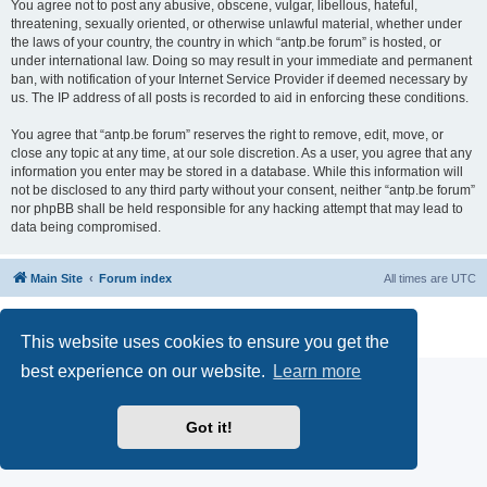
You agree not to post any abusive, obscene, vulgar, libellous, hateful,
threatening, sexually oriented, or otherwise unlawful material, whether under
the laws of your country, the country in which “antp.be forum” is hosted, or
under international law. Doing so may result in your immediate and permanent
ban, with notification of your Internet Service Provider if deemed necessary by
us. The IP address of all posts is recorded to aid in enforcing these conditions.
You agree that “antp.be forum” reserves the right to remove, edit, move, or
close any topic at any time, at our sole discretion. As a user, you agree that any
information you enter may be stored in a database. While this information will
not be disclosed to any third party without your consent, neither “antp.be forum”
nor phpBB shall be held responsible for any hacking attempt that may lead to
data being compromised.
Main Site
Forum index
All times are
UTC
Powered by
phpBB
® Forum Software © phpBB Limited
Privacy
|
Terms
This website uses cookies to ensure you get the
best experience on our website.
Learn more
Got it!