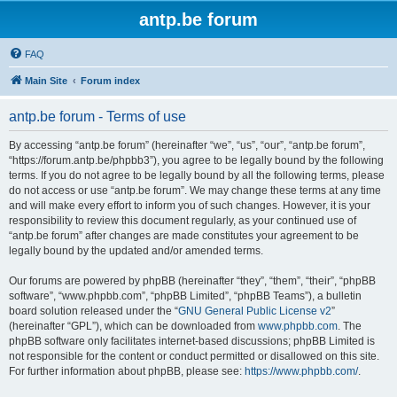
antp.be forum
FAQ
Main Site
Forum index
antp.be forum - Terms of use
By accessing “antp.be forum” (hereinafter “we”, “us”, “our”, “antp.be forum”,
“https://forum.antp.be/phpbb3”), you agree to be legally bound by the following
terms. If you do not agree to be legally bound by all the following terms, please
do not access or use “antp.be forum”. We may change these terms at any time
and will make every effort to inform you of such changes. However, it is your
responsibility to review this document regularly, as your continued use of
“antp.be forum” after changes are made constitutes your agreement to be
legally bound by the updated and/or amended terms.
Our forums are powered by phpBB (hereinafter “they”, “them”, “their”, “phpBB
software”, “www.phpbb.com”, “phpBB Limited”, “phpBB Teams”), a bulletin
board solution released under the “
GNU General Public License v2
”
(hereinafter “GPL”), which can be downloaded from
www.phpbb.com
. The
phpBB software only facilitates internet-based discussions; phpBB Limited is
not responsible for the content or conduct permitted or disallowed on this site.
For further information about phpBB, please see:
https://www.phpbb.com/
.