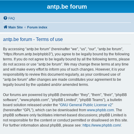
antp.be forum
FAQ
Main Site
Forum index
antp.be forum - Terms of use
By accessing “antp.be forum” (hereinafter “we”, “us”, “our”, “antp.be forum”,
“https://forum.antp.be/phpbb3”), you agree to be legally bound by the following
terms. If you do not agree to be legally bound by all the following terms, please
do not access or use “antp.be forum”. We may change these terms at any time
and will make every effort to inform you of such changes. However, it is your
responsibility to review this document regularly, as your continued use of
“antp.be forum” after changes are made constitutes your agreement to be
legally bound by the updated and/or amended terms.
Our forums are powered by phpBB (hereinafter “they”, “them”, “their”, “phpBB
software”, “www.phpbb.com”, “phpBB Limited”, “phpBB Teams”), a bulletin
board solution released under the “
GNU General Public License v2
”
(hereinafter “GPL”), which can be downloaded from
www.phpbb.com
. The
phpBB software only facilitates internet-based discussions; phpBB Limited is
not responsible for the content or conduct permitted or disallowed on this site.
For further information about phpBB, please see:
https://www.phpbb.com/
.