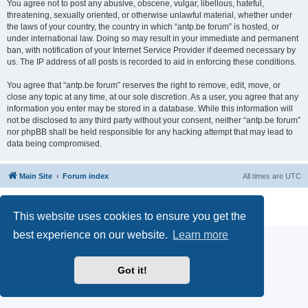
You agree not to post any abusive, obscene, vulgar, libellous, hateful,
threatening, sexually oriented, or otherwise unlawful material, whether under
the laws of your country, the country in which “antp.be forum” is hosted, or
under international law. Doing so may result in your immediate and permanent
ban, with notification of your Internet Service Provider if deemed necessary by
us. The IP address of all posts is recorded to aid in enforcing these conditions.
You agree that “antp.be forum” reserves the right to remove, edit, move, or
close any topic at any time, at our sole discretion. As a user, you agree that any
information you enter may be stored in a database. While this information will
not be disclosed to any third party without your consent, neither “antp.be forum”
nor phpBB shall be held responsible for any hacking attempt that may lead to
data being compromised.
Main Site
Forum index
All times are
UTC
Powered by
phpBB
® Forum Software © phpBB Limited
Privacy
|
Terms
This website uses cookies to ensure you get the
best experience on our website.
Learn more
Got it!