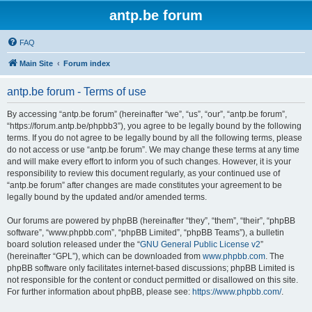
antp.be forum
FAQ
Main Site
Forum index
antp.be forum - Terms of use
By accessing “antp.be forum” (hereinafter “we”, “us”, “our”, “antp.be forum”,
“https://forum.antp.be/phpbb3”), you agree to be legally bound by the following
terms. If you do not agree to be legally bound by all the following terms, please
do not access or use “antp.be forum”. We may change these terms at any time
and will make every effort to inform you of such changes. However, it is your
responsibility to review this document regularly, as your continued use of
“antp.be forum” after changes are made constitutes your agreement to be
legally bound by the updated and/or amended terms.
Our forums are powered by phpBB (hereinafter “they”, “them”, “their”, “phpBB
software”, “www.phpbb.com”, “phpBB Limited”, “phpBB Teams”), a bulletin
board solution released under the “
GNU General Public License v2
”
(hereinafter “GPL”), which can be downloaded from
www.phpbb.com
. The
phpBB software only facilitates internet-based discussions; phpBB Limited is
not responsible for the content or conduct permitted or disallowed on this site.
For further information about phpBB, please see:
https://www.phpbb.com/
.