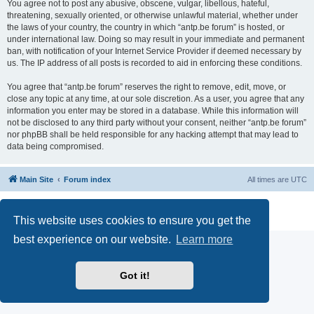
You agree not to post any abusive, obscene, vulgar, libellous, hateful,
threatening, sexually oriented, or otherwise unlawful material, whether under
the laws of your country, the country in which “antp.be forum” is hosted, or
under international law. Doing so may result in your immediate and permanent
ban, with notification of your Internet Service Provider if deemed necessary by
us. The IP address of all posts is recorded to aid in enforcing these conditions.
You agree that “antp.be forum” reserves the right to remove, edit, move, or
close any topic at any time, at our sole discretion. As a user, you agree that any
information you enter may be stored in a database. While this information will
not be disclosed to any third party without your consent, neither “antp.be forum”
nor phpBB shall be held responsible for any hacking attempt that may lead to
data being compromised.
Main Site
Forum index
All times are
UTC
Powered by
phpBB
® Forum Software © phpBB Limited
Privacy
|
Terms
This website uses cookies to ensure you get the
best experience on our website.
Learn more
Got it!