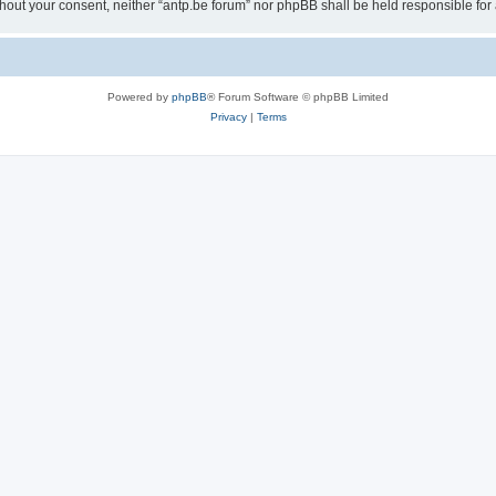
 without your consent, neither “antp.be forum” nor phpBB shall be held responsible f
Powered by
phpBB
® Forum Software © phpBB Limited
Privacy
|
Terms