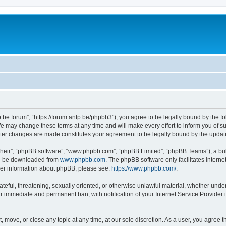
p.be forum”, “https://forum.antp.be/phpbb3”), you agree to be legally bound by the fo
e may change these terms at any time and will make every effort to inform you of suc
after changes are made constitutes your agreement to be legally bound by the upd
their”, “phpBB software”, “www.phpbb.com”, “phpBB Limited”, “phpBB Teams”), a bull
can be downloaded from
www.phpbb.com
. The phpBB software only facilitates intern
rther information about phpBB, please see:
https://www.phpbb.com/
.
ateful, threatening, sexually oriented, or otherwise unlawful material, whether under
ur immediate and permanent ban, with notification of your Internet Service Provider 
t, move, or close any topic at any time, at our sole discretion. As a user, you agree