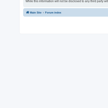
While this information will not be disclosed to any third party
Main Site
Forum index