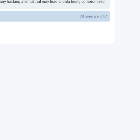
or any hacking attempt that may lead to data being compromised.
All times are
UTC