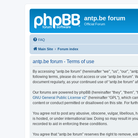
antp.be forum
Official Forum
FAQ
Main Site
Forum index
antp.be forum - Terms of use
By accessing “antp.be forum” (hereinafter “we”, “us”, “our”, “ant
following terms, please do not access or use “antp.be forum”. W
document regularly, as your continued use of “antp.be forum” 
Our forums are powered by phpBB (hereinafter “they”, “them”, “
GNU General Public License v2
” (hereinafter “GPL”), which 
content or conduct permitted or disallowed on this site. For fu
You agree not to post any abusive, obscene, vulgar, libellous, h
is hosted, or under international law. Doing so may result in yo
recorded to aid in enforcing these conditions.
You agree that “antp.be forum” reserves the right to remove, edi