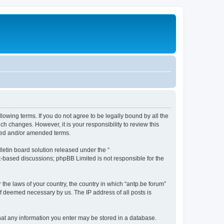
llowing terms. If you do not agree to be legally bound by all the
h changes. However, it is your responsibility to review this
ated and/or amended terms.
etin board solution released under the “
et-based discussions; phpBB Limited is not responsible for the
 the laws of your country, the country in which “antp.be forum”
if deemed necessary by us. The IP address of all posts is
 that any information you enter may be stored in a database.