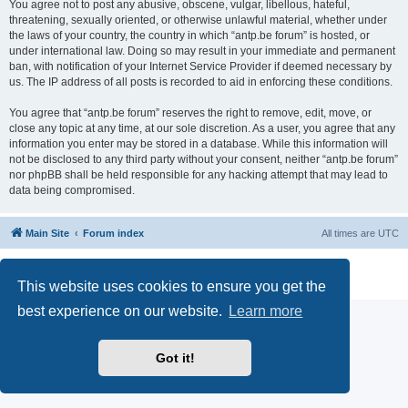
You agree not to post any abusive, obscene, vulgar, libellous, hateful,
threatening, sexually oriented, or otherwise unlawful material, whether under
the laws of your country, the country in which “antp.be forum” is hosted, or
under international law. Doing so may result in your immediate and permanent
ban, with notification of your Internet Service Provider if deemed necessary by
us. The IP address of all posts is recorded to aid in enforcing these conditions.
You agree that “antp.be forum” reserves the right to remove, edit, move, or
close any topic at any time, at our sole discretion. As a user, you agree that any
information you enter may be stored in a database. While this information will
not be disclosed to any third party without your consent, neither “antp.be forum”
nor phpBB shall be held responsible for any hacking attempt that may lead to
data being compromised.
Main Site
Forum index
All times are
UTC
Powered by
phpBB
® Forum Software © phpBB Limited
Privacy
|
Terms
This website uses cookies to ensure you get the
best experience on our website.
Learn more
Got it!