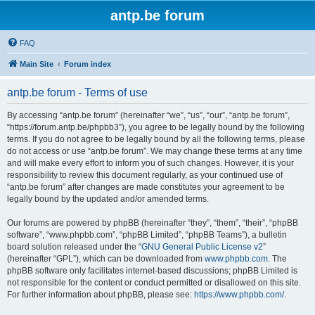
antp.be forum
FAQ
Main Site
Forum index
antp.be forum - Terms of use
By accessing “antp.be forum” (hereinafter “we”, “us”, “our”, “antp.be forum”,
“https://forum.antp.be/phpbb3”), you agree to be legally bound by the following
terms. If you do not agree to be legally bound by all the following terms, please
do not access or use “antp.be forum”. We may change these terms at any time
and will make every effort to inform you of such changes. However, it is your
responsibility to review this document regularly, as your continued use of
“antp.be forum” after changes are made constitutes your agreement to be
legally bound by the updated and/or amended terms.
Our forums are powered by phpBB (hereinafter “they”, “them”, “their”, “phpBB
software”, “www.phpbb.com”, “phpBB Limited”, “phpBB Teams”), a bulletin
board solution released under the “
GNU General Public License v2
”
(hereinafter “GPL”), which can be downloaded from
www.phpbb.com
. The
phpBB software only facilitates internet-based discussions; phpBB Limited is
not responsible for the content or conduct permitted or disallowed on this site.
For further information about phpBB, please see:
https://www.phpbb.com/
.