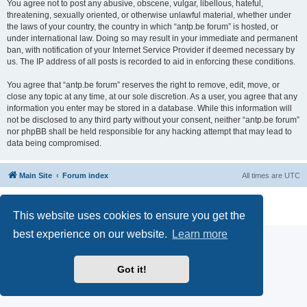
You agree not to post any abusive, obscene, vulgar, libellous, hateful,
threatening, sexually oriented, or otherwise unlawful material, whether under
the laws of your country, the country in which “antp.be forum” is hosted, or
under international law. Doing so may result in your immediate and permanent
ban, with notification of your Internet Service Provider if deemed necessary by
us. The IP address of all posts is recorded to aid in enforcing these conditions.
You agree that “antp.be forum” reserves the right to remove, edit, move, or
close any topic at any time, at our sole discretion. As a user, you agree that any
information you enter may be stored in a database. While this information will
not be disclosed to any third party without your consent, neither “antp.be forum”
nor phpBB shall be held responsible for any hacking attempt that may lead to
data being compromised.
Main Site
Forum index
All times are
UTC
Powered by
phpBB
® Forum Software © phpBB Limited
Privacy
|
Terms
This website uses cookies to ensure you get the
best experience on our website.
Learn more
Got it!