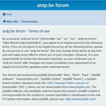
antp.be forum
FAQ
Main Site
Forum index
antp.be forum - Terms of use
By accessing “antp.be forum” (hereinafter “we”, “us”, “our”, “antp.be forum”,
“https://forum.antp.be/phpbb3”), you agree to be legally bound by the following
terms. If you do not agree to be legally bound by all the following terms, please
do not access or use “antp.be forum”. We may change these terms at any time
and will make every effort to inform you of such changes. However, it is your
responsibility to review this document regularly, as your continued use of
“antp.be forum” after changes are made constitutes your agreement to be
legally bound by the updated and/or amended terms.
Our forums are powered by phpBB (hereinafter “they”, “them”, “their”, “phpBB
software”, “www.phpbb.com”, “phpBB Limited”, “phpBB Teams”), a bulletin
board solution released under the “
GNU General Public License v2
”
(hereinafter “GPL”), which can be downloaded from
www.phpbb.com
. The
phpBB software only facilitates internet-based discussions; phpBB Limited is
not responsible for the content or conduct permitted or disallowed on this site.
For further information about phpBB, please see:
https://www.phpbb.com/
.