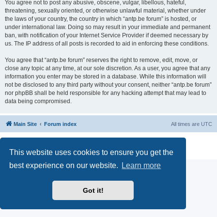
You agree not to post any abusive, obscene, vulgar, libellous, hateful,
threatening, sexually oriented, or otherwise unlawful material, whether under
the laws of your country, the country in which “antp.be forum” is hosted, or
under international law. Doing so may result in your immediate and permanent
ban, with notification of your Internet Service Provider if deemed necessary by
us. The IP address of all posts is recorded to aid in enforcing these conditions.
You agree that “antp.be forum” reserves the right to remove, edit, move, or
close any topic at any time, at our sole discretion. As a user, you agree that any
information you enter may be stored in a database. While this information will
not be disclosed to any third party without your consent, neither “antp.be forum”
nor phpBB shall be held responsible for any hacking attempt that may lead to
data being compromised.
Main Site
Forum index
All times are
UTC
Powered by
phpBB
® Forum Software © phpBB Limited
Privacy
|
Terms
This website uses cookies to ensure you get the
best experience on our website.
Learn more
Got it!