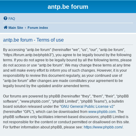
antp.be forum
FAQ
Main Site
Forum index
antp.be forum - Terms of use
By accessing “antp.be forum” (hereinafter “we”, “us”, “our”, “antp.be forum”,
“https://forum.antp.be/phpbb3”), you agree to be legally bound by the following
terms. If you do not agree to be legally bound by all the following terms, please
do not access or use “antp.be forum”. We may change these terms at any time
and will make every effort to inform you of such changes. However, it is your
responsibility to review this document regularly, as your continued use of
“antp.be forum” after changes are made constitutes your agreement to be
legally bound by the updated and/or amended terms.
Our forums are powered by phpBB (hereinafter “they”, “them”, “their”, “phpBB
software”, “www.phpbb.com”, “phpBB Limited”, “phpBB Teams”), a bulletin
board solution released under the “
GNU General Public License v2
”
(hereinafter “GPL”), which can be downloaded from
www.phpbb.com
. The
phpBB software only facilitates internet-based discussions; phpBB Limited is
not responsible for the content or conduct permitted or disallowed on this site.
For further information about phpBB, please see:
https://www.phpbb.com/
.