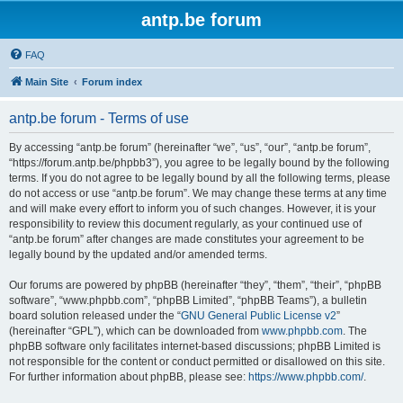
antp.be forum
FAQ
Main Site
Forum index
antp.be forum - Terms of use
By accessing “antp.be forum” (hereinafter “we”, “us”, “our”, “antp.be forum”,
“https://forum.antp.be/phpbb3”), you agree to be legally bound by the following
terms. If you do not agree to be legally bound by all the following terms, please
do not access or use “antp.be forum”. We may change these terms at any time
and will make every effort to inform you of such changes. However, it is your
responsibility to review this document regularly, as your continued use of
“antp.be forum” after changes are made constitutes your agreement to be
legally bound by the updated and/or amended terms.
Our forums are powered by phpBB (hereinafter “they”, “them”, “their”, “phpBB
software”, “www.phpbb.com”, “phpBB Limited”, “phpBB Teams”), a bulletin
board solution released under the “
GNU General Public License v2
”
(hereinafter “GPL”), which can be downloaded from
www.phpbb.com
. The
phpBB software only facilitates internet-based discussions; phpBB Limited is
not responsible for the content or conduct permitted or disallowed on this site.
For further information about phpBB, please see:
https://www.phpbb.com/
.