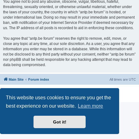
You agree not to post any abusive, obscene, vulgar, libellous, hateful,
threatening, sexually oriented, or otherwise unlawful material, whether under
the laws of your country, the country in which “antp.be forum” is hosted, or
under international law. Doing so may result in your immediate and permanent
ban, with notification of your Internet Service Provider if deemed necessary by
us. The IP address of all posts is recorded to aid in enforcing these conditions.
You agree that “antp.be forum” reserves the right to remove, edit, move, or
close any topic at any time, at our sole discretion. As a user, you agree that any
information you enter may be stored in a database. While this information will
not be disclosed to any third party without your consent, neither “antp.be forum”
nor phpBB shall be held responsible for any hacking attempt that may lead to
data being compromised.
Main Site
Forum index
All times are
UTC
Powered by
phpBB
® Forum Software © phpBB Limited
Privacy
|
Terms
This website uses cookies to ensure you get the
best experience on our website.
Learn more
Got it!