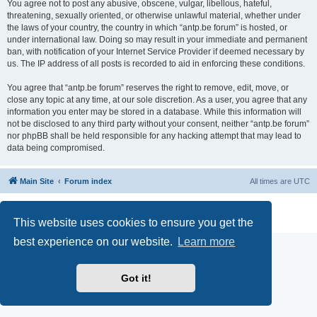
You agree not to post any abusive, obscene, vulgar, libellous, hateful,
threatening, sexually oriented, or otherwise unlawful material, whether under
the laws of your country, the country in which “antp.be forum” is hosted, or
under international law. Doing so may result in your immediate and permanent
ban, with notification of your Internet Service Provider if deemed necessary by
us. The IP address of all posts is recorded to aid in enforcing these conditions.
You agree that “antp.be forum” reserves the right to remove, edit, move, or
close any topic at any time, at our sole discretion. As a user, you agree that any
information you enter may be stored in a database. While this information will
not be disclosed to any third party without your consent, neither “antp.be forum”
nor phpBB shall be held responsible for any hacking attempt that may lead to
data being compromised.
Main Site
Forum index
All times are
UTC
Powered by
phpBB
® Forum Software © phpBB Limited
Privacy
|
Terms
This website uses cookies to ensure you get the
best experience on our website.
Learn more
Got it!