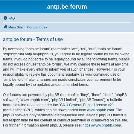
antp.be forum
FAQ
Main Site
Forum index
antp.be forum - Terms of use
By accessing “antp.be forum” (hereinafter “we”, “us”, “our”, “antp.be forum”,
“https://forum.antp.be/phpbb3”), you agree to be legally bound by the following
terms. If you do not agree to be legally bound by all the following terms, please
do not access or use “antp.be forum”. We may change these terms at any time
and will make every effort to inform you of such changes. However, it is your
responsibility to review this document regularly, as your continued use of
“antp.be forum” after changes are made constitutes your agreement to be
legally bound by the updated and/or amended terms.
Our forums are powered by phpBB (hereinafter “they”, “them”, “their”, “phpBB
software”, “www.phpbb.com”, “phpBB Limited”, “phpBB Teams”), a bulletin
board solution released under the “
GNU General Public License v2
”
(hereinafter “GPL”), which can be downloaded from
www.phpbb.com
. The
phpBB software only facilitates internet-based discussions; phpBB Limited is
not responsible for the content or conduct permitted or disallowed on this site.
For further information about phpBB, please see:
https://www.phpbb.com/
.