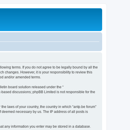
llowing terms. If you do not agree to be legally bound by all the
h changes. However, it is your responsibility to review this
ated and/or amended terms.
etin board solution released under the “
et-based discussions; phpBB Limited is not responsible for the
 the laws of your country, the country in which “antp.be forum”
if deemed necessary by us. The IP address of all posts is
 that any information you enter may be stored in a database.