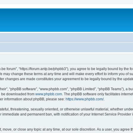
p.be forum”, “https://forum.antp.be/phpbb3”), you agree to be legally bound by the fo
e may change these terms at any time and will make every effort to inform you of suc
after changes are made constitutes your agreement to be legally bound by the upd
their”, “phpBB software”, “www.phpbb.com”, “phpBB Limited”, “phpBB Teams”), a bull
can be downloaded from
www.phpbb.com
. The phpBB software only facilitates intern
rther information about phpBB, please see:
https://www.phpbb.com/
.
ateful, threatening, sexually oriented, or otherwise unlawful material, whether under
ur immediate and permanent ban, with notification of your Internet Service Provider 
t, move, or close any topic at any time, at our sole discretion. As a user, you agree