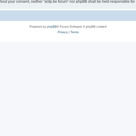
 without your consent, neither “antp.be forum” nor phpBB shall be held responsible f
Powered by
phpBB
® Forum Software © phpBB Limited
Privacy
|
Terms