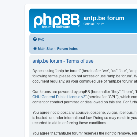
antp.be forum
Official Forum
FAQ
Main Site
Forum index
antp.be forum - Terms of use
By accessing “antp.be forum” (hereinafter “we”, “us”, “our”, “ant
following terms, please do not access or use “antp.be forum”. W
document regularly, as your continued use of “antp.be forum” 
Our forums are powered by phpBB (hereinafter “they”, “them”, “
GNU General Public License v2
” (hereinafter “GPL”), which 
content or conduct permitted or disallowed on this site. For fu
You agree not to post any abusive, obscene, vulgar, libellous, h
is hosted, or under international law. Doing so may result in yo
recorded to aid in enforcing these conditions.
You agree that “antp.be forum” reserves the right to remove, edi