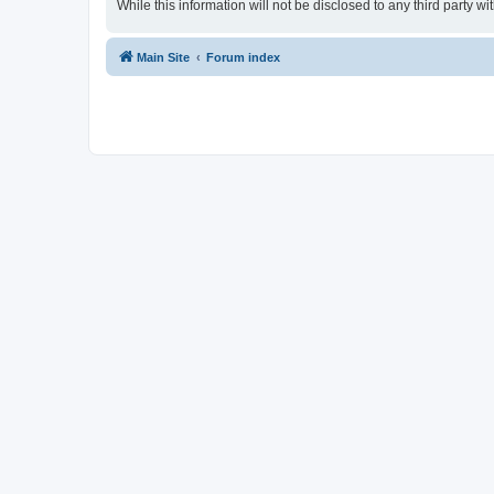
While this information will not be disclosed to any third party
Main Site
Forum index