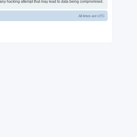
or any hacking attempt that may lead to data being compromised.
All times are
UTC