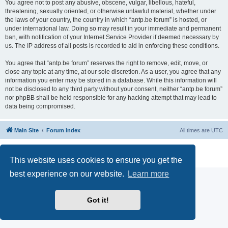
You agree not to post any abusive, obscene, vulgar, libellous, hateful,
threatening, sexually oriented, or otherwise unlawful material, whether under
the laws of your country, the country in which “antp.be forum” is hosted, or
under international law. Doing so may result in your immediate and permanent
ban, with notification of your Internet Service Provider if deemed necessary by
us. The IP address of all posts is recorded to aid in enforcing these conditions.
You agree that “antp.be forum” reserves the right to remove, edit, move, or
close any topic at any time, at our sole discretion. As a user, you agree that any
information you enter may be stored in a database. While this information will
not be disclosed to any third party without your consent, neither “antp.be forum”
nor phpBB shall be held responsible for any hacking attempt that may lead to
data being compromised.
Main Site
Forum index
All times are
UTC
Powered by
phpBB
® Forum Software © phpBB Limited
Privacy
|
Terms
This website uses cookies to ensure you get the
best experience on our website.
Learn more
Got it!