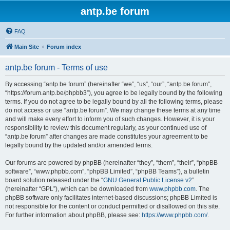
antp.be forum
FAQ
Main Site
Forum index
antp.be forum - Terms of use
By accessing “antp.be forum” (hereinafter “we”, “us”, “our”, “antp.be forum”,
“https://forum.antp.be/phpbb3”), you agree to be legally bound by the following
terms. If you do not agree to be legally bound by all the following terms, please
do not access or use “antp.be forum”. We may change these terms at any time
and will make every effort to inform you of such changes. However, it is your
responsibility to review this document regularly, as your continued use of
“antp.be forum” after changes are made constitutes your agreement to be
legally bound by the updated and/or amended terms.
Our forums are powered by phpBB (hereinafter “they”, “them”, “their”, “phpBB
software”, “www.phpbb.com”, “phpBB Limited”, “phpBB Teams”), a bulletin
board solution released under the “
GNU General Public License v2
”
(hereinafter “GPL”), which can be downloaded from
www.phpbb.com
. The
phpBB software only facilitates internet-based discussions; phpBB Limited is
not responsible for the content or conduct permitted or disallowed on this site.
For further information about phpBB, please see:
https://www.phpbb.com/
.