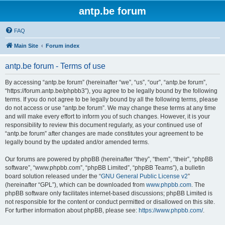
antp.be forum
FAQ
Main Site
Forum index
antp.be forum - Terms of use
By accessing “antp.be forum” (hereinafter “we”, “us”, “our”, “antp.be forum”,
“https://forum.antp.be/phpbb3”), you agree to be legally bound by the following
terms. If you do not agree to be legally bound by all the following terms, please
do not access or use “antp.be forum”. We may change these terms at any time
and will make every effort to inform you of such changes. However, it is your
responsibility to review this document regularly, as your continued use of
“antp.be forum” after changes are made constitutes your agreement to be
legally bound by the updated and/or amended terms.
Our forums are powered by phpBB (hereinafter “they”, “them”, “their”, “phpBB
software”, “www.phpbb.com”, “phpBB Limited”, “phpBB Teams”), a bulletin
board solution released under the “
GNU General Public License v2
”
(hereinafter “GPL”), which can be downloaded from
www.phpbb.com
. The
phpBB software only facilitates internet-based discussions; phpBB Limited is
not responsible for the content or conduct permitted or disallowed on this site.
For further information about phpBB, please see:
https://www.phpbb.com/
.