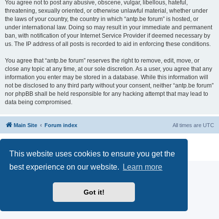
You agree not to post any abusive, obscene, vulgar, libellous, hateful,
threatening, sexually oriented, or otherwise unlawful material, whether under
the laws of your country, the country in which “antp.be forum” is hosted, or
under international law. Doing so may result in your immediate and permanent
ban, with notification of your Internet Service Provider if deemed necessary by
us. The IP address of all posts is recorded to aid in enforcing these conditions.
You agree that “antp.be forum” reserves the right to remove, edit, move, or
close any topic at any time, at our sole discretion. As a user, you agree that any
information you enter may be stored in a database. While this information will
not be disclosed to any third party without your consent, neither “antp.be forum”
nor phpBB shall be held responsible for any hacking attempt that may lead to
data being compromised.
Main Site
Forum index
All times are
UTC
Powered by
phpBB
® Forum Software © phpBB Limited
Privacy
|
Terms
This website uses cookies to ensure you get the
best experience on our website.
Learn more
Got it!