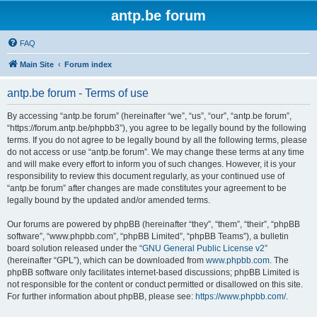
antp.be forum
FAQ
Main Site
Forum index
antp.be forum - Terms of use
By accessing “antp.be forum” (hereinafter “we”, “us”, “our”, “antp.be forum”,
“https://forum.antp.be/phpbb3”), you agree to be legally bound by the following
terms. If you do not agree to be legally bound by all the following terms, please
do not access or use “antp.be forum”. We may change these terms at any time
and will make every effort to inform you of such changes. However, it is your
responsibility to review this document regularly, as your continued use of
“antp.be forum” after changes are made constitutes your agreement to be
legally bound by the updated and/or amended terms.
Our forums are powered by phpBB (hereinafter “they”, “them”, “their”, “phpBB
software”, “www.phpbb.com”, “phpBB Limited”, “phpBB Teams”), a bulletin
board solution released under the “
GNU General Public License v2
”
(hereinafter “GPL”), which can be downloaded from
www.phpbb.com
. The
phpBB software only facilitates internet-based discussions; phpBB Limited is
not responsible for the content or conduct permitted or disallowed on this site.
For further information about phpBB, please see:
https://www.phpbb.com/
.