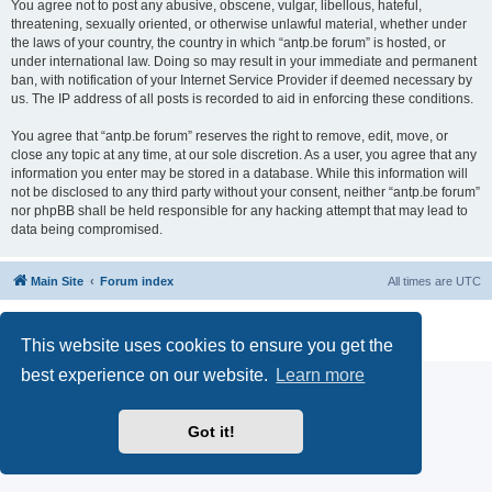
You agree not to post any abusive, obscene, vulgar, libellous, hateful,
threatening, sexually oriented, or otherwise unlawful material, whether under
the laws of your country, the country in which “antp.be forum” is hosted, or
under international law. Doing so may result in your immediate and permanent
ban, with notification of your Internet Service Provider if deemed necessary by
us. The IP address of all posts is recorded to aid in enforcing these conditions.
You agree that “antp.be forum” reserves the right to remove, edit, move, or
close any topic at any time, at our sole discretion. As a user, you agree that any
information you enter may be stored in a database. While this information will
not be disclosed to any third party without your consent, neither “antp.be forum”
nor phpBB shall be held responsible for any hacking attempt that may lead to
data being compromised.
Main Site
Forum index
All times are
UTC
Powered by
phpBB
® Forum Software © phpBB Limited
Privacy
|
Terms
This website uses cookies to ensure you get the
best experience on our website.
Learn more
Got it!