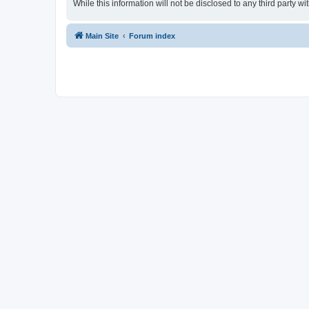
While this information will not be disclosed to any third party
Main Site
Forum index