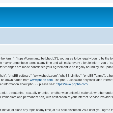
p.be forum”, “https://forum.antp.be/phpbb3”), you agree to be legally bound by the fo
e may change these terms at any time and will make every effort to inform you of suc
after changes are made constitutes your agreement to be legally bound by the upd
their”, “phpBB software”, “www.phpbb.com”, “phpBB Limited”, “phpBB Teams”), a bull
can be downloaded from
www.phpbb.com
. The phpBB software only facilitates intern
rther information about phpBB, please see:
https://www.phpbb.com/
.
ateful, threatening, sexually oriented, or otherwise unlawful material, whether under
ur immediate and permanent ban, with notification of your Internet Service Provider 
t, move, or close any topic at any time, at our sole discretion. As a user, you agree