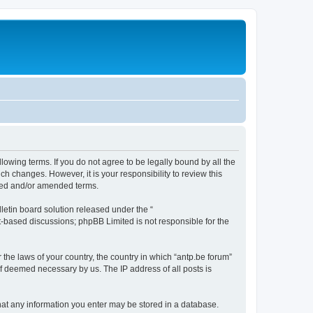
llowing terms. If you do not agree to be legally bound by all the
h changes. However, it is your responsibility to review this
ated and/or amended terms.
etin board solution released under the “
et-based discussions; phpBB Limited is not responsible for the
 the laws of your country, the country in which “antp.be forum”
if deemed necessary by us. The IP address of all posts is
 that any information you enter may be stored in a database.