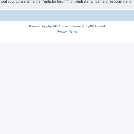
 without your consent, neither “antp.be forum” nor phpBB shall be held responsible f
Powered by
phpBB
® Forum Software © phpBB Limited
Privacy
|
Terms