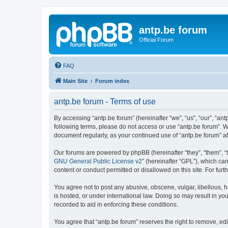
antp.be forum
Official Forum
FAQ
Main Site
Forum index
antp.be forum - Terms of use
By accessing “antp.be forum” (hereinafter “we”, “us”, “our”, “ant
following terms, please do not access or use “antp.be forum”. W
document regularly, as your continued use of “antp.be forum” 
Our forums are powered by phpBB (hereinafter “they”, “them”, “
GNU General Public License v2
” (hereinafter “GPL”), which 
content or conduct permitted or disallowed on this site. For fu
You agree not to post any abusive, obscene, vulgar, libellous, h
is hosted, or under international law. Doing so may result in yo
recorded to aid in enforcing these conditions.
You agree that “antp.be forum” reserves the right to remove, edi