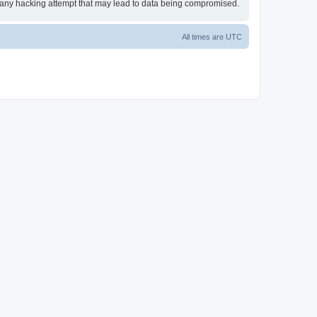
or any hacking attempt that may lead to data being compromised.
All times are
UTC