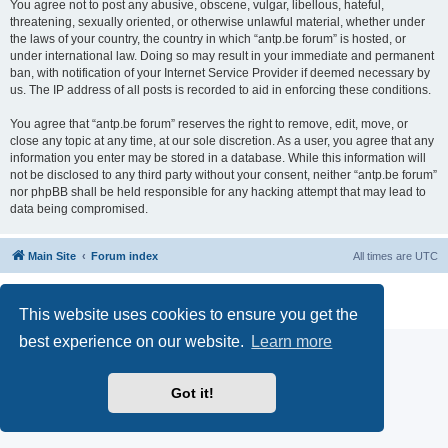
You agree not to post any abusive, obscene, vulgar, libellous, hateful,
threatening, sexually oriented, or otherwise unlawful material, whether under
the laws of your country, the country in which “antp.be forum” is hosted, or
under international law. Doing so may result in your immediate and permanent
ban, with notification of your Internet Service Provider if deemed necessary by
us. The IP address of all posts is recorded to aid in enforcing these conditions.
You agree that “antp.be forum” reserves the right to remove, edit, move, or
close any topic at any time, at our sole discretion. As a user, you agree that any
information you enter may be stored in a database. While this information will
not be disclosed to any third party without your consent, neither “antp.be forum”
nor phpBB shall be held responsible for any hacking attempt that may lead to
data being compromised.
Main Site
Forum index
All times are
UTC
Powered by
phpBB
® Forum Software © phpBB Limited
Privacy
|
Terms
This website uses cookies to ensure you get the
best experience on our website.
Learn more
Got it!