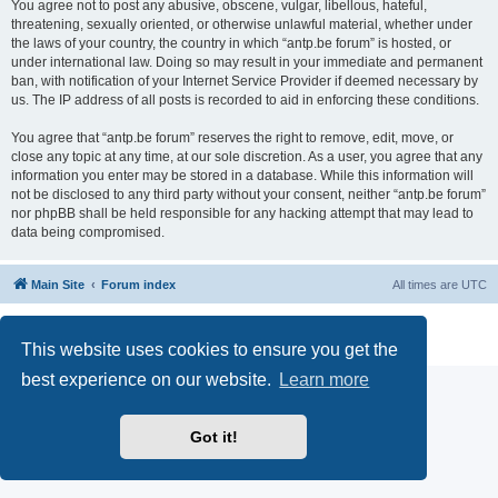
You agree not to post any abusive, obscene, vulgar, libellous, hateful,
threatening, sexually oriented, or otherwise unlawful material, whether under
the laws of your country, the country in which “antp.be forum” is hosted, or
under international law. Doing so may result in your immediate and permanent
ban, with notification of your Internet Service Provider if deemed necessary by
us. The IP address of all posts is recorded to aid in enforcing these conditions.
You agree that “antp.be forum” reserves the right to remove, edit, move, or
close any topic at any time, at our sole discretion. As a user, you agree that any
information you enter may be stored in a database. While this information will
not be disclosed to any third party without your consent, neither “antp.be forum”
nor phpBB shall be held responsible for any hacking attempt that may lead to
data being compromised.
Main Site
Forum index
All times are
UTC
Powered by
phpBB
® Forum Software © phpBB Limited
Privacy
|
Terms
This website uses cookies to ensure you get the
best experience on our website.
Learn more
Got it!