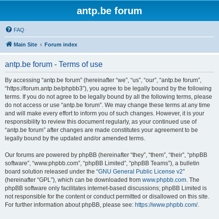
antp.be forum
FAQ
Main Site
Forum index
antp.be forum - Terms of use
By accessing “antp.be forum” (hereinafter “we”, “us”, “our”, “antp.be forum”,
“https://forum.antp.be/phpbb3”), you agree to be legally bound by the following
terms. If you do not agree to be legally bound by all the following terms, please
do not access or use “antp.be forum”. We may change these terms at any time
and will make every effort to inform you of such changes. However, it is your
responsibility to review this document regularly, as your continued use of
“antp.be forum” after changes are made constitutes your agreement to be
legally bound by the updated and/or amended terms.
Our forums are powered by phpBB (hereinafter “they”, “them”, “their”, “phpBB
software”, “www.phpbb.com”, “phpBB Limited”, “phpBB Teams”), a bulletin
board solution released under the “
GNU General Public License v2
”
(hereinafter “GPL”), which can be downloaded from
www.phpbb.com
. The
phpBB software only facilitates internet-based discussions; phpBB Limited is
not responsible for the content or conduct permitted or disallowed on this site.
For further information about phpBB, please see:
https://www.phpbb.com/
.