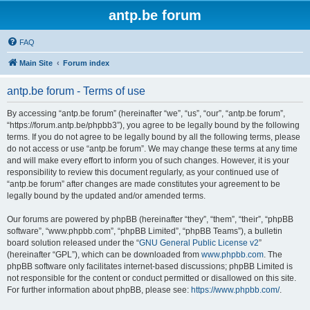
antp.be forum
FAQ
Main Site
Forum index
antp.be forum - Terms of use
By accessing “antp.be forum” (hereinafter “we”, “us”, “our”, “antp.be forum”,
“https://forum.antp.be/phpbb3”), you agree to be legally bound by the following
terms. If you do not agree to be legally bound by all the following terms, please
do not access or use “antp.be forum”. We may change these terms at any time
and will make every effort to inform you of such changes. However, it is your
responsibility to review this document regularly, as your continued use of
“antp.be forum” after changes are made constitutes your agreement to be
legally bound by the updated and/or amended terms.
Our forums are powered by phpBB (hereinafter “they”, “them”, “their”, “phpBB
software”, “www.phpbb.com”, “phpBB Limited”, “phpBB Teams”), a bulletin
board solution released under the “
GNU General Public License v2
”
(hereinafter “GPL”), which can be downloaded from
www.phpbb.com
. The
phpBB software only facilitates internet-based discussions; phpBB Limited is
not responsible for the content or conduct permitted or disallowed on this site.
For further information about phpBB, please see:
https://www.phpbb.com/
.