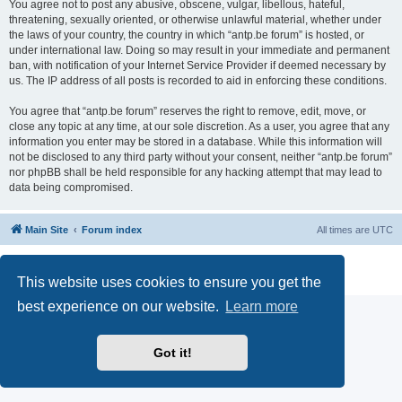
You agree not to post any abusive, obscene, vulgar, libellous, hateful,
threatening, sexually oriented, or otherwise unlawful material, whether under
the laws of your country, the country in which “antp.be forum” is hosted, or
under international law. Doing so may result in your immediate and permanent
ban, with notification of your Internet Service Provider if deemed necessary by
us. The IP address of all posts is recorded to aid in enforcing these conditions.
You agree that “antp.be forum” reserves the right to remove, edit, move, or
close any topic at any time, at our sole discretion. As a user, you agree that any
information you enter may be stored in a database. While this information will
not be disclosed to any third party without your consent, neither “antp.be forum”
nor phpBB shall be held responsible for any hacking attempt that may lead to
data being compromised.
Main Site
Forum index
All times are
UTC
Powered by
phpBB
® Forum Software © phpBB Limited
Privacy
|
Terms
This website uses cookies to ensure you get the
best experience on our website.
Learn more
Got it!