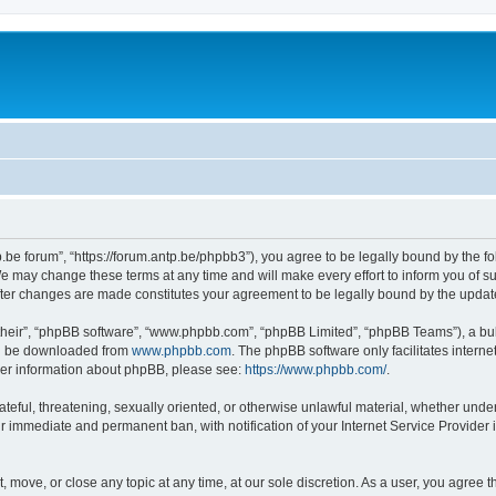
p.be forum”, “https://forum.antp.be/phpbb3”), you agree to be legally bound by the fo
e may change these terms at any time and will make every effort to inform you of suc
after changes are made constitutes your agreement to be legally bound by the upd
their”, “phpBB software”, “www.phpbb.com”, “phpBB Limited”, “phpBB Teams”), a bull
can be downloaded from
www.phpbb.com
. The phpBB software only facilitates intern
rther information about phpBB, please see:
https://www.phpbb.com/
.
ateful, threatening, sexually oriented, or otherwise unlawful material, whether under
ur immediate and permanent ban, with notification of your Internet Service Provider 
t, move, or close any topic at any time, at our sole discretion. As a user, you agree