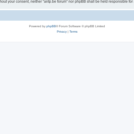
 without your consent, neither “antp.be forum” nor phpBB shall be held responsible f
Powered by
phpBB
® Forum Software © phpBB Limited
Privacy
|
Terms