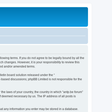
llowing terms. If you do not agree to be legally bound by all the
h changes. However, it is your responsibility to review this
ated and/or amended terms.
etin board solution released under the “
et-based discussions; phpBB Limited is not responsible for the
 the laws of your country, the country in which “antp.be forum”
if deemed necessary by us. The IP address of all posts is
 that any information you enter may be stored in a database.