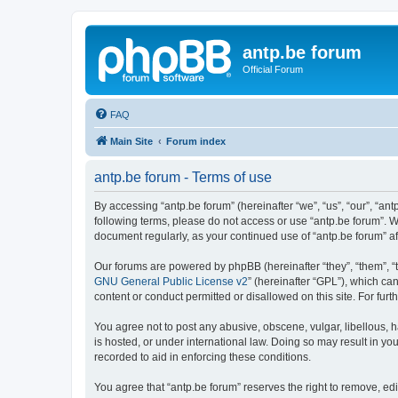
antp.be forum
Official Forum
FAQ
Main Site
Forum index
antp.be forum - Terms of use
By accessing “antp.be forum” (hereinafter “we”, “us”, “our”, “ant
following terms, please do not access or use “antp.be forum”. W
document regularly, as your continued use of “antp.be forum” 
Our forums are powered by phpBB (hereinafter “they”, “them”, “
GNU General Public License v2
” (hereinafter “GPL”), which 
content or conduct permitted or disallowed on this site. For fu
You agree not to post any abusive, obscene, vulgar, libellous, h
is hosted, or under international law. Doing so may result in yo
recorded to aid in enforcing these conditions.
You agree that “antp.be forum” reserves the right to remove, edi