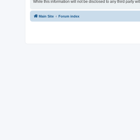
While this information will not be disclosed to any third party
Main Site
Forum index