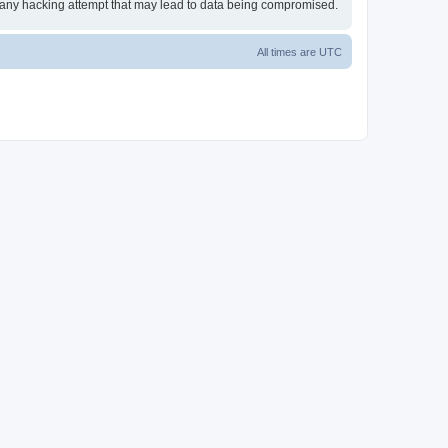
or any hacking attempt that may lead to data being compromised.
All times are
UTC