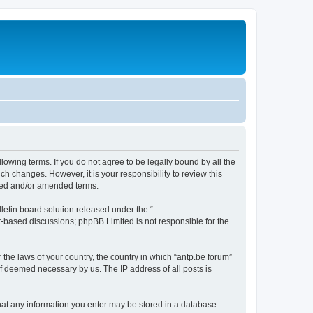
llowing terms. If you do not agree to be legally bound by all the
h changes. However, it is your responsibility to review this
ated and/or amended terms.
etin board solution released under the “
et-based discussions; phpBB Limited is not responsible for the
 the laws of your country, the country in which “antp.be forum”
if deemed necessary by us. The IP address of all posts is
 that any information you enter may be stored in a database.