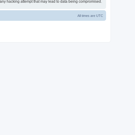
or any hacking attempt that may lead to data being compromised.
All times are
UTC