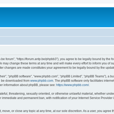
p.be forum”, “https://forum.antp.be/phpbb3”), you agree to be legally bound by the fo
e may change these terms at any time and will make every effort to inform you of suc
after changes are made constitutes your agreement to be legally bound by the upd
their”, “phpBB software”, “www.phpbb.com”, “phpBB Limited”, “phpBB Teams”), a bull
can be downloaded from
www.phpbb.com
. The phpBB software only facilitates intern
rther information about phpBB, please see:
https://www.phpbb.com/
.
ateful, threatening, sexually oriented, or otherwise unlawful material, whether under
ur immediate and permanent ban, with notification of your Internet Service Provider 
t, move, or close any topic at any time, at our sole discretion. As a user, you agree