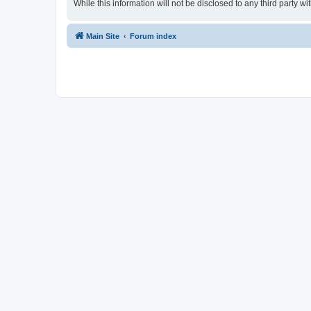
While this information will not be disclosed to any third party
Main Site
Forum index