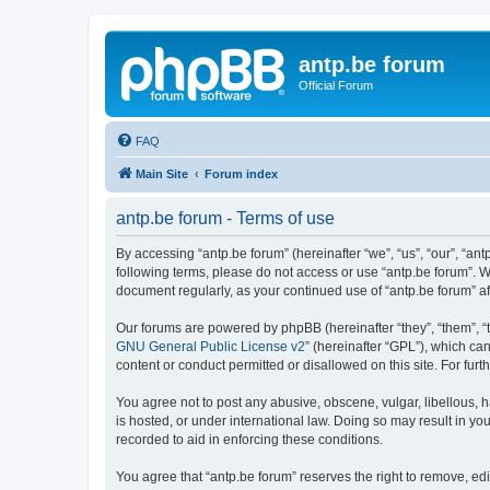
antp.be forum
Official Forum
FAQ
Main Site
Forum index
antp.be forum - Terms of use
By accessing “antp.be forum” (hereinafter “we”, “us”, “our”, “ant
following terms, please do not access or use “antp.be forum”. W
document regularly, as your continued use of “antp.be forum” 
Our forums are powered by phpBB (hereinafter “they”, “them”, “
GNU General Public License v2
” (hereinafter “GPL”), which 
content or conduct permitted or disallowed on this site. For fu
You agree not to post any abusive, obscene, vulgar, libellous, h
is hosted, or under international law. Doing so may result in yo
recorded to aid in enforcing these conditions.
You agree that “antp.be forum” reserves the right to remove, edi