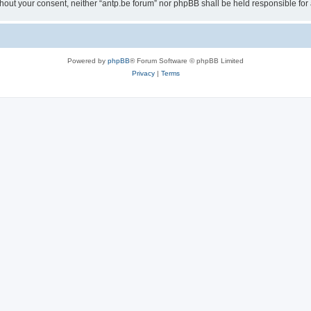
 without your consent, neither “antp.be forum” nor phpBB shall be held responsible f
Powered by
phpBB
® Forum Software © phpBB Limited
Privacy
|
Terms