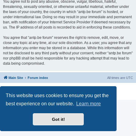
You agree not to post any abusive, obscene, vulgar, libellous, hateful,
threatening, sexually oriented, or otherwise unlawful material, whether under
the laws of your country, the country in which “antp.be forum” is hosted, or
under international law. Doing so may result in your immediate and permanent
ban, with notification of your Internet Service Provider if deemed necessary by
us. The IP address of all posts is recorded to aid in enforcing these conditions.
You agree that “antp.be forum” reserves the right to remove, edit, move, or
close any topic at any time, at our sole discretion. As a user, you agree that any
information you enter may be stored in a database. While this information will
not be disclosed to any third party without your consent, neither “antp.be forum”
nor phpBB shall be held responsible for any hacking attempt that may lead to
data being compromised.
Main Site
Forum index
All times are
UTC
Powered by
phpBB
® Forum Software © phpBB Limited
Privacy
|
Terms
This website uses cookies to ensure you get the
best experience on our website.
Learn more
Got it!