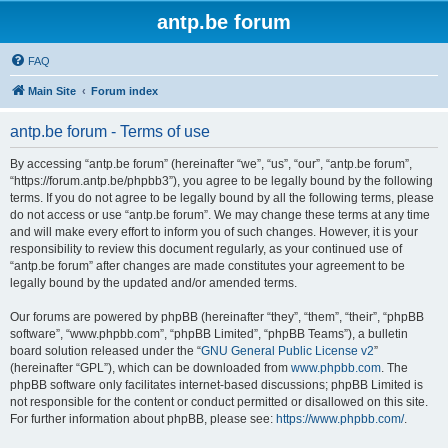
antp.be forum
FAQ
Main Site
Forum index
antp.be forum - Terms of use
By accessing “antp.be forum” (hereinafter “we”, “us”, “our”, “antp.be forum”,
“https://forum.antp.be/phpbb3”), you agree to be legally bound by the following
terms. If you do not agree to be legally bound by all the following terms, please
do not access or use “antp.be forum”. We may change these terms at any time
and will make every effort to inform you of such changes. However, it is your
responsibility to review this document regularly, as your continued use of
“antp.be forum” after changes are made constitutes your agreement to be
legally bound by the updated and/or amended terms.
Our forums are powered by phpBB (hereinafter “they”, “them”, “their”, “phpBB
software”, “www.phpbb.com”, “phpBB Limited”, “phpBB Teams”), a bulletin
board solution released under the “
GNU General Public License v2
”
(hereinafter “GPL”), which can be downloaded from
www.phpbb.com
. The
phpBB software only facilitates internet-based discussions; phpBB Limited is
not responsible for the content or conduct permitted or disallowed on this site.
For further information about phpBB, please see:
https://www.phpbb.com/
.