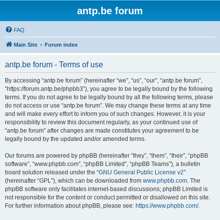
antp.be forum
FAQ
Main Site
Forum index
antp.be forum - Terms of use
By accessing “antp.be forum” (hereinafter “we”, “us”, “our”, “antp.be forum”,
“https://forum.antp.be/phpbb3”), you agree to be legally bound by the following
terms. If you do not agree to be legally bound by all the following terms, please
do not access or use “antp.be forum”. We may change these terms at any time
and will make every effort to inform you of such changes. However, it is your
responsibility to review this document regularly, as your continued use of
“antp.be forum” after changes are made constitutes your agreement to be
legally bound by the updated and/or amended terms.
Our forums are powered by phpBB (hereinafter “they”, “them”, “their”, “phpBB
software”, “www.phpbb.com”, “phpBB Limited”, “phpBB Teams”), a bulletin
board solution released under the “
GNU General Public License v2
”
(hereinafter “GPL”), which can be downloaded from
www.phpbb.com
. The
phpBB software only facilitates internet-based discussions; phpBB Limited is
not responsible for the content or conduct permitted or disallowed on this site.
For further information about phpBB, please see:
https://www.phpbb.com/
.