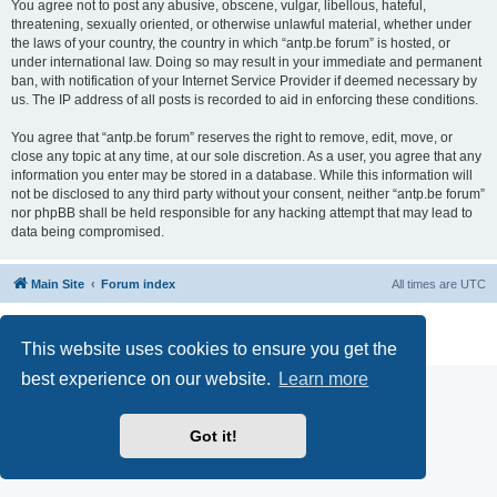
You agree not to post any abusive, obscene, vulgar, libellous, hateful,
threatening, sexually oriented, or otherwise unlawful material, whether under
the laws of your country, the country in which “antp.be forum” is hosted, or
under international law. Doing so may result in your immediate and permanent
ban, with notification of your Internet Service Provider if deemed necessary by
us. The IP address of all posts is recorded to aid in enforcing these conditions.
You agree that “antp.be forum” reserves the right to remove, edit, move, or
close any topic at any time, at our sole discretion. As a user, you agree that any
information you enter may be stored in a database. While this information will
not be disclosed to any third party without your consent, neither “antp.be forum”
nor phpBB shall be held responsible for any hacking attempt that may lead to
data being compromised.
Main Site
Forum index
All times are
UTC
Powered by
phpBB
® Forum Software © phpBB Limited
Privacy
|
Terms
This website uses cookies to ensure you get the
best experience on our website.
Learn more
Got it!