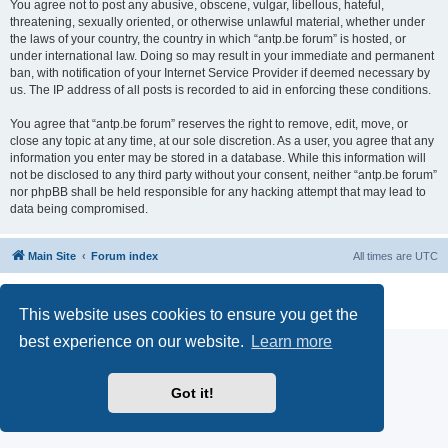
You agree not to post any abusive, obscene, vulgar, libellous, hateful,
threatening, sexually oriented, or otherwise unlawful material, whether under
the laws of your country, the country in which “antp.be forum” is hosted, or
under international law. Doing so may result in your immediate and permanent
ban, with notification of your Internet Service Provider if deemed necessary by
us. The IP address of all posts is recorded to aid in enforcing these conditions.
You agree that “antp.be forum” reserves the right to remove, edit, move, or
close any topic at any time, at our sole discretion. As a user, you agree that any
information you enter may be stored in a database. While this information will
not be disclosed to any third party without your consent, neither “antp.be forum”
nor phpBB shall be held responsible for any hacking attempt that may lead to
data being compromised.
Main Site
Forum index
All times are
UTC
Powered by
phpBB
® Forum Software © phpBB Limited
Privacy
|
Terms
This website uses cookies to ensure you get the
best experience on our website.
Learn more
Got it!