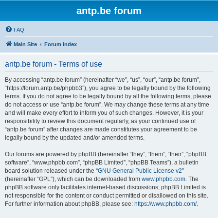
antp.be forum
FAQ
Main Site
Forum index
antp.be forum - Terms of use
By accessing “antp.be forum” (hereinafter “we”, “us”, “our”, “antp.be forum”,
“https://forum.antp.be/phpbb3”), you agree to be legally bound by the following
terms. If you do not agree to be legally bound by all the following terms, please
do not access or use “antp.be forum”. We may change these terms at any time
and will make every effort to inform you of such changes. However, it is your
responsibility to review this document regularly, as your continued use of
“antp.be forum” after changes are made constitutes your agreement to be
legally bound by the updated and/or amended terms.
Our forums are powered by phpBB (hereinafter “they”, “them”, “their”, “phpBB
software”, “www.phpbb.com”, “phpBB Limited”, “phpBB Teams”), a bulletin
board solution released under the “
GNU General Public License v2
”
(hereinafter “GPL”), which can be downloaded from
www.phpbb.com
. The
phpBB software only facilitates internet-based discussions; phpBB Limited is
not responsible for the content or conduct permitted or disallowed on this site.
For further information about phpBB, please see:
https://www.phpbb.com/
.