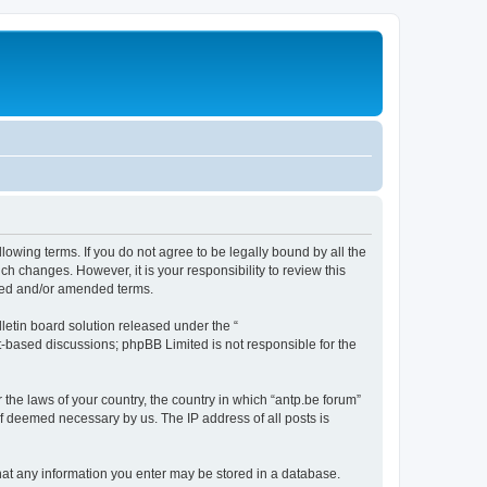
llowing terms. If you do not agree to be legally bound by all the
h changes. However, it is your responsibility to review this
ated and/or amended terms.
etin board solution released under the “
et-based discussions; phpBB Limited is not responsible for the
 the laws of your country, the country in which “antp.be forum”
if deemed necessary by us. The IP address of all posts is
 that any information you enter may be stored in a database.