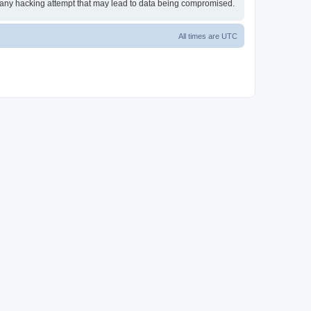
or any hacking attempt that may lead to data being compromised.
All times are
UTC