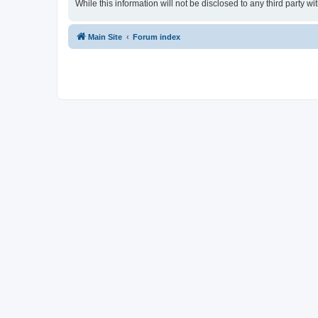
While this information will not be disclosed to any third party
Main Site
Forum index