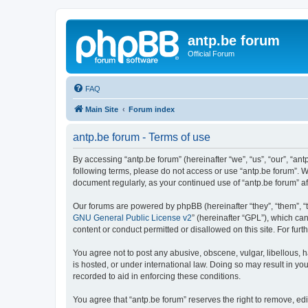
antp.be forum
Official Forum
FAQ
Main Site
Forum index
antp.be forum - Terms of use
By accessing “antp.be forum” (hereinafter “we”, “us”, “our”, “ant
following terms, please do not access or use “antp.be forum”. W
document regularly, as your continued use of “antp.be forum” 
Our forums are powered by phpBB (hereinafter “they”, “them”, “
GNU General Public License v2
” (hereinafter “GPL”), which 
content or conduct permitted or disallowed on this site. For fu
You agree not to post any abusive, obscene, vulgar, libellous, h
is hosted, or under international law. Doing so may result in yo
recorded to aid in enforcing these conditions.
You agree that “antp.be forum” reserves the right to remove, edi