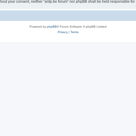
 without your consent, neither “antp.be forum” nor phpBB shall be held responsible f
Powered by
phpBB
® Forum Software © phpBB Limited
Privacy
|
Terms