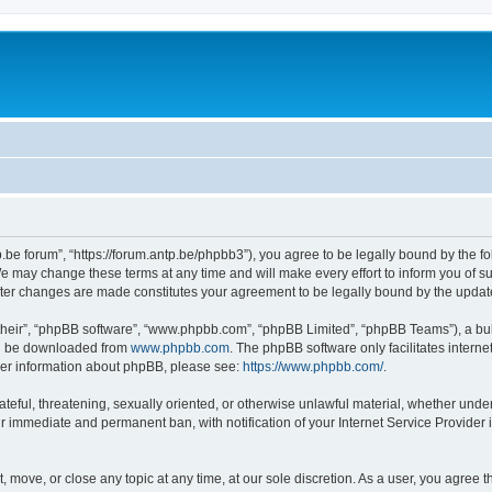
p.be forum”, “https://forum.antp.be/phpbb3”), you agree to be legally bound by the fo
e may change these terms at any time and will make every effort to inform you of suc
after changes are made constitutes your agreement to be legally bound by the upd
their”, “phpBB software”, “www.phpbb.com”, “phpBB Limited”, “phpBB Teams”), a bull
can be downloaded from
www.phpbb.com
. The phpBB software only facilitates intern
rther information about phpBB, please see:
https://www.phpbb.com/
.
ateful, threatening, sexually oriented, or otherwise unlawful material, whether under
ur immediate and permanent ban, with notification of your Internet Service Provider 
t, move, or close any topic at any time, at our sole discretion. As a user, you agree