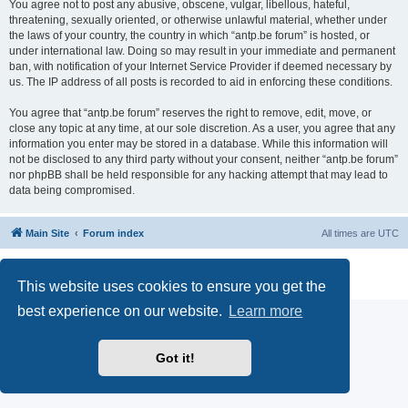
You agree not to post any abusive, obscene, vulgar, libellous, hateful,
threatening, sexually oriented, or otherwise unlawful material, whether under
the laws of your country, the country in which “antp.be forum” is hosted, or
under international law. Doing so may result in your immediate and permanent
ban, with notification of your Internet Service Provider if deemed necessary by
us. The IP address of all posts is recorded to aid in enforcing these conditions.
You agree that “antp.be forum” reserves the right to remove, edit, move, or
close any topic at any time, at our sole discretion. As a user, you agree that any
information you enter may be stored in a database. While this information will
not be disclosed to any third party without your consent, neither “antp.be forum”
nor phpBB shall be held responsible for any hacking attempt that may lead to
data being compromised.
Main Site
Forum index
All times are
UTC
Powered by
phpBB
® Forum Software © phpBB Limited
Privacy
|
Terms
This website uses cookies to ensure you get the
best experience on our website.
Learn more
Got it!