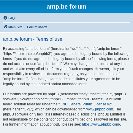
antp.be forum
FAQ
Main Site
Forum index
antp.be forum - Terms of use
By accessing “antp.be forum” (hereinafter “we”, “us”, “our”, “antp.be forum”,
“https://forum.antp.be/phpbb3”), you agree to be legally bound by the following
terms. If you do not agree to be legally bound by all the following terms, please
do not access or use “antp.be forum”. We may change these terms at any time
and will make every effort to inform you of such changes. However, it is your
responsibility to review this document regularly, as your continued use of
“antp.be forum” after changes are made constitutes your agreement to be
legally bound by the updated and/or amended terms.
Our forums are powered by phpBB (hereinafter “they”, “them”, “their”, “phpBB
software”, “www.phpbb.com”, “phpBB Limited”, “phpBB Teams”), a bulletin
board solution released under the “
GNU General Public License v2
”
(hereinafter “GPL”), which can be downloaded from
www.phpbb.com
. The
phpBB software only facilitates internet-based discussions; phpBB Limited is
not responsible for the content or conduct permitted or disallowed on this site.
For further information about phpBB, please see:
https://www.phpbb.com/
.