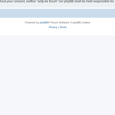
 without your consent, neither “antp.be forum” nor phpBB shall be held responsible f
Powered by
phpBB
® Forum Software © phpBB Limited
Privacy
|
Terms