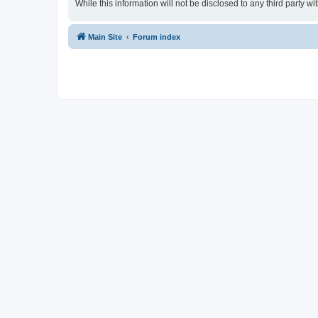
While this information will not be disclosed to any third party
Main Site
Forum index