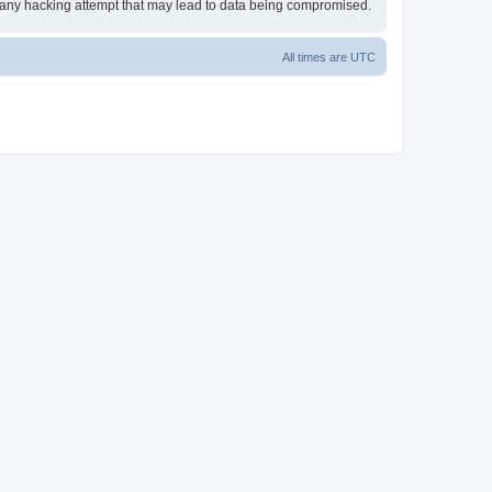
or any hacking attempt that may lead to data being compromised.
All times are
UTC