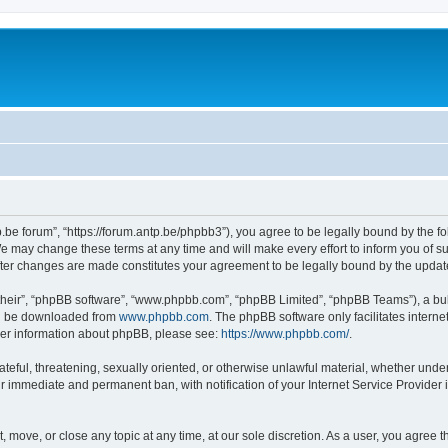
p.be forum”, “https://forum.antp.be/phpbb3”), you agree to be legally bound by the fo
e may change these terms at any time and will make every effort to inform you of suc
after changes are made constitutes your agreement to be legally bound by the upd
their”, “phpBB software”, “www.phpbb.com”, “phpBB Limited”, “phpBB Teams”), a bull
can be downloaded from
www.phpbb.com
. The phpBB software only facilitates intern
rther information about phpBB, please see:
https://www.phpbb.com/
.
ateful, threatening, sexually oriented, or otherwise unlawful material, whether under
ur immediate and permanent ban, with notification of your Internet Service Provider 
t, move, or close any topic at any time, at our sole discretion. As a user, you agree