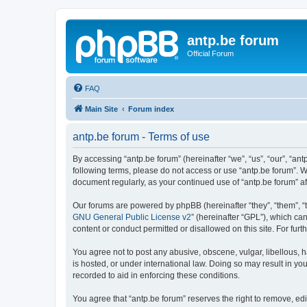
antp.be forum
Official Forum
FAQ
Main Site
Forum index
antp.be forum - Terms of use
By accessing “antp.be forum” (hereinafter “we”, “us”, “our”, “ant
following terms, please do not access or use “antp.be forum”. W
document regularly, as your continued use of “antp.be forum” 
Our forums are powered by phpBB (hereinafter “they”, “them”, “
GNU General Public License v2
” (hereinafter “GPL”), which 
content or conduct permitted or disallowed on this site. For fu
You agree not to post any abusive, obscene, vulgar, libellous, h
is hosted, or under international law. Doing so may result in yo
recorded to aid in enforcing these conditions.
You agree that “antp.be forum” reserves the right to remove, edi