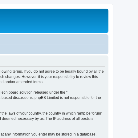
llowing terms. If you do not agree to be legally bound by all the
h changes. However, it is your responsibility to review this
ated and/or amended terms.
etin board solution released under the “
et-based discussions; phpBB Limited is not responsible for the
 the laws of your country, the country in which “antp.be forum”
if deemed necessary by us. The IP address of all posts is
 that any information you enter may be stored in a database.