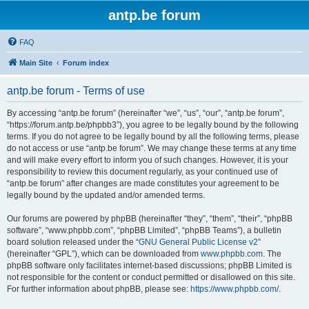
antp.be forum
FAQ
Main Site
Forum index
antp.be forum - Terms of use
By accessing “antp.be forum” (hereinafter “we”, “us”, “our”, “antp.be forum”,
“https://forum.antp.be/phpbb3”), you agree to be legally bound by the following
terms. If you do not agree to be legally bound by all the following terms, please
do not access or use “antp.be forum”. We may change these terms at any time
and will make every effort to inform you of such changes. However, it is your
responsibility to review this document regularly, as your continued use of
“antp.be forum” after changes are made constitutes your agreement to be
legally bound by the updated and/or amended terms.
Our forums are powered by phpBB (hereinafter “they”, “them”, “their”, “phpBB
software”, “www.phpbb.com”, “phpBB Limited”, “phpBB Teams”), a bulletin
board solution released under the “
GNU General Public License v2
”
(hereinafter “GPL”), which can be downloaded from
www.phpbb.com
. The
phpBB software only facilitates internet-based discussions; phpBB Limited is
not responsible for the content or conduct permitted or disallowed on this site.
For further information about phpBB, please see:
https://www.phpbb.com/
.