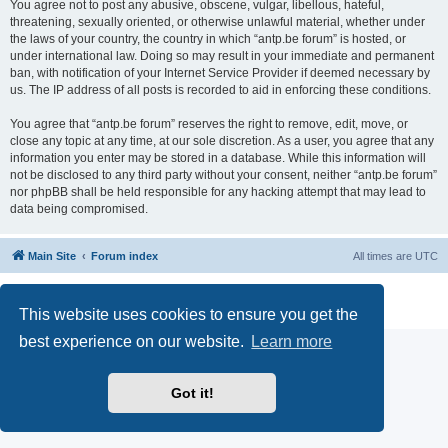
You agree not to post any abusive, obscene, vulgar, libellous, hateful,
threatening, sexually oriented, or otherwise unlawful material, whether under
the laws of your country, the country in which “antp.be forum” is hosted, or
under international law. Doing so may result in your immediate and permanent
ban, with notification of your Internet Service Provider if deemed necessary by
us. The IP address of all posts is recorded to aid in enforcing these conditions.
You agree that “antp.be forum” reserves the right to remove, edit, move, or
close any topic at any time, at our sole discretion. As a user, you agree that any
information you enter may be stored in a database. While this information will
not be disclosed to any third party without your consent, neither “antp.be forum”
nor phpBB shall be held responsible for any hacking attempt that may lead to
data being compromised.
Main Site
Forum index
All times are
UTC
Powered by
phpBB
® Forum Software © phpBB Limited
Privacy
|
Terms
This website uses cookies to ensure you get the
best experience on our website.
Learn more
Got it!