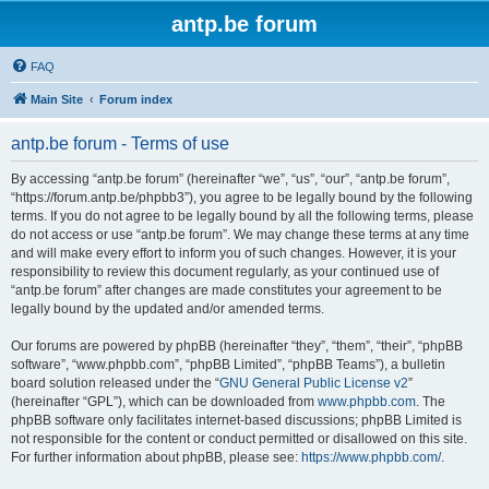
antp.be forum
FAQ
Main Site
Forum index
antp.be forum - Terms of use
By accessing “antp.be forum” (hereinafter “we”, “us”, “our”, “antp.be forum”,
“https://forum.antp.be/phpbb3”), you agree to be legally bound by the following
terms. If you do not agree to be legally bound by all the following terms, please
do not access or use “antp.be forum”. We may change these terms at any time
and will make every effort to inform you of such changes. However, it is your
responsibility to review this document regularly, as your continued use of
“antp.be forum” after changes are made constitutes your agreement to be
legally bound by the updated and/or amended terms.
Our forums are powered by phpBB (hereinafter “they”, “them”, “their”, “phpBB
software”, “www.phpbb.com”, “phpBB Limited”, “phpBB Teams”), a bulletin
board solution released under the “
GNU General Public License v2
”
(hereinafter “GPL”), which can be downloaded from
www.phpbb.com
. The
phpBB software only facilitates internet-based discussions; phpBB Limited is
not responsible for the content or conduct permitted or disallowed on this site.
For further information about phpBB, please see:
https://www.phpbb.com/
.