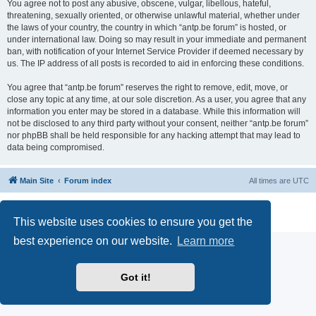
You agree not to post any abusive, obscene, vulgar, libellous, hateful,
threatening, sexually oriented, or otherwise unlawful material, whether under
the laws of your country, the country in which “antp.be forum” is hosted, or
under international law. Doing so may result in your immediate and permanent
ban, with notification of your Internet Service Provider if deemed necessary by
us. The IP address of all posts is recorded to aid in enforcing these conditions.
You agree that “antp.be forum” reserves the right to remove, edit, move, or
close any topic at any time, at our sole discretion. As a user, you agree that any
information you enter may be stored in a database. While this information will
not be disclosed to any third party without your consent, neither “antp.be forum”
nor phpBB shall be held responsible for any hacking attempt that may lead to
data being compromised.
Main Site
Forum index
All times are
UTC
Powered by
phpBB
® Forum Software © phpBB Limited
Privacy
|
Terms
This website uses cookies to ensure you get the
best experience on our website.
Learn more
Got it!