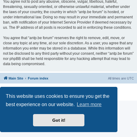
You agree not to post any abusive, obscene, vulgar, libellous, hateful,
threatening, sexually oriented, or otherwise unlawful material, whether under
the laws of your country, the country in which “antp.be forum” is hosted, or
under international law. Doing so may result in your immediate and permanent
ban, with notification of your Internet Service Provider if deemed necessary by
us. The IP address of all posts is recorded to aid in enforcing these conditions.
You agree that “antp.be forum” reserves the right to remove, edit, move, or
close any topic at any time, at our sole discretion. As a user, you agree that any
information you enter may be stored in a database. While this information will
not be disclosed to any third party without your consent, neither “antp.be forum”
nor phpBB shall be held responsible for any hacking attempt that may lead to
data being compromised.
Main Site
Forum index
All times are
UTC
Powered by
phpBB
® Forum Software © phpBB Limited
Privacy
|
Terms
This website uses cookies to ensure you get the
best experience on our website.
Learn more
Got it!