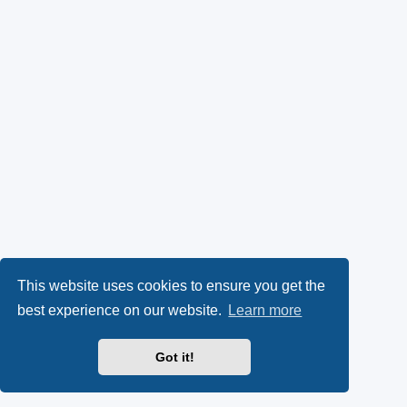
This website uses cookies to ensure you get the
best experience on our website.
Learn more
Got it!