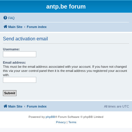
antp.be forum
FAQ
Main Site
Forum index
Send activation email
Username:
Email address:
This must be the email address associated with your account. If you have not changed
this via your user control panel then it is the email address you registered your account
with.
Main Site
Forum index
All times are
UTC
Powered by
phpBB
® Forum Software © phpBB Limited
Privacy
|
Terms