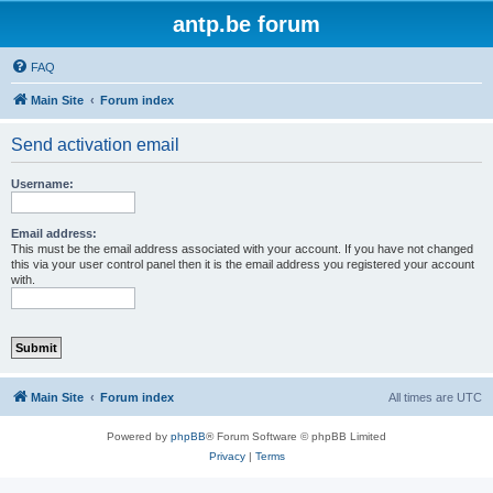
antp.be forum
FAQ
Main Site
Forum index
Send activation email
Username:
Email address:
This must be the email address associated with your account. If you have not changed
this via your user control panel then it is the email address you registered your account
with.
Main Site
Forum index
All times are
UTC
Powered by
phpBB
® Forum Software © phpBB Limited
Privacy
|
Terms