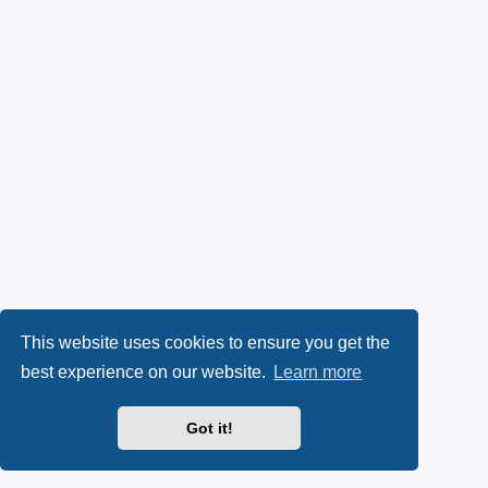
This website uses cookies to ensure you get the
best experience on our website.
Learn more
Got it!