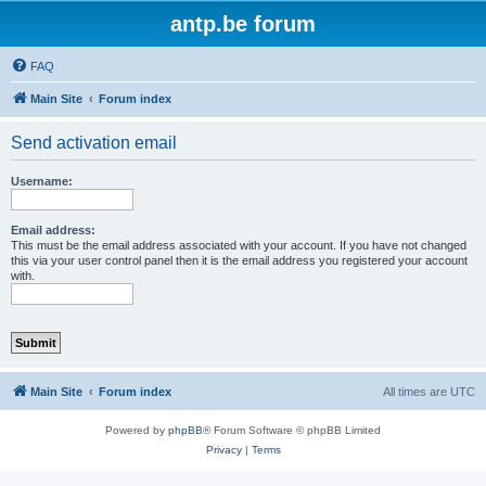
antp.be forum
FAQ
Main Site
Forum index
Send activation email
Username:
Email address:
This must be the email address associated with your account. If you have not changed
this via your user control panel then it is the email address you registered your account
with.
Main Site
Forum index
All times are
UTC
Powered by
phpBB
® Forum Software © phpBB Limited
Privacy
|
Terms