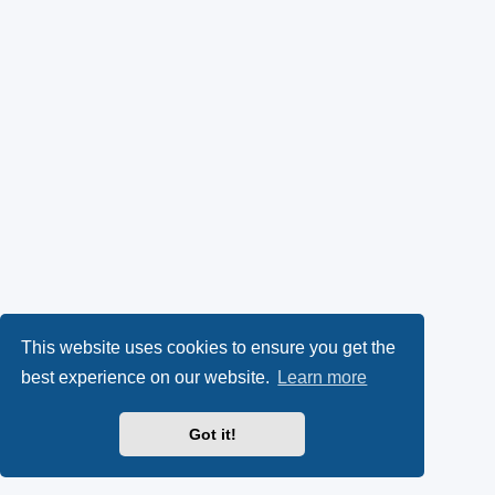
This website uses cookies to ensure you get the
best experience on our website.
Learn more
Got it!