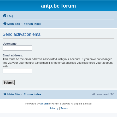
antp.be forum
FAQ
Main Site
Forum index
Send activation email
Username:
Email address:
This must be the email address associated with your account. If you have not changed
this via your user control panel then it is the email address you registered your account
with.
Main Site
Forum index
All times are
UTC
Powered by
phpBB
® Forum Software © phpBB Limited
Privacy
|
Terms