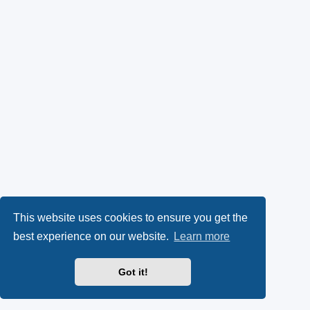
This website uses cookies to ensure you get the
best experience on our website.
Learn more
Got it!