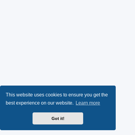
This website uses cookies to ensure you get the
best experience on our website.
Learn more
Got it!