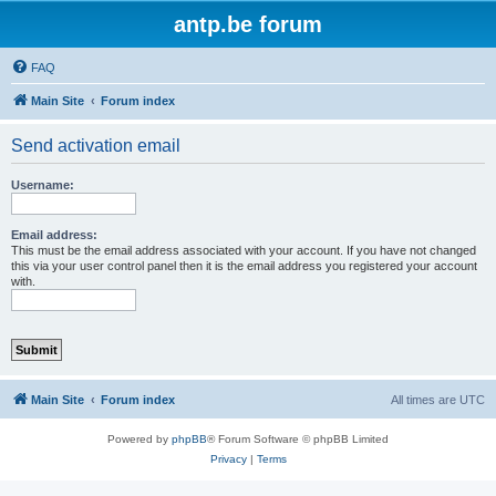
antp.be forum
FAQ
Main Site
Forum index
Send activation email
Username:
Email address:
This must be the email address associated with your account. If you have not changed
this via your user control panel then it is the email address you registered your account
with.
Main Site
Forum index
All times are
UTC
Powered by
phpBB
® Forum Software © phpBB Limited
Privacy
|
Terms