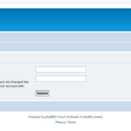
ave not changed this
your account with.
Powered by
phpBB
® Forum Software © phpBB Limited
Privacy
|
Terms