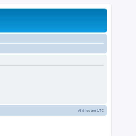
All times are
UTC