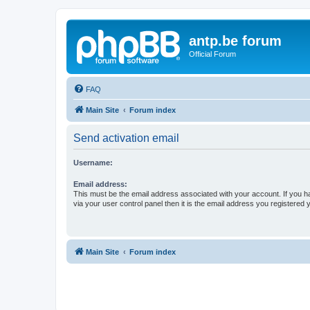
antp.be forum
Official Forum
FAQ
Main Site
Forum index
Send activation email
Username:
Email address:
This must be the email address associated with your account. If you h
via your user control panel then it is the email address you registered 
Main Site
Forum index