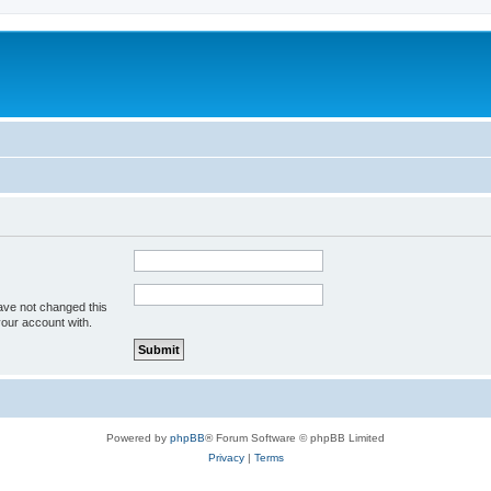
ave not changed this
your account with.
Powered by
phpBB
® Forum Software © phpBB Limited
Privacy
|
Terms