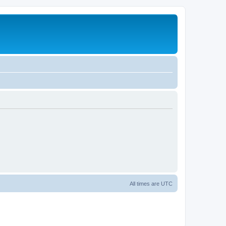
All times are
UTC