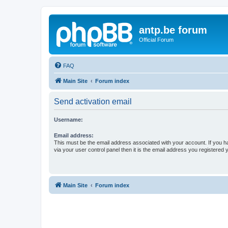
antp.be forum
Official Forum
FAQ
Main Site
Forum index
Send activation email
Username:
Email address:
This must be the email address associated with your account. If you h
via your user control panel then it is the email address you registered 
Main Site
Forum index