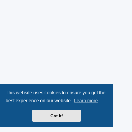
This website uses cookies to ensure you get the
best experience on our website.
Learn more
Got it!