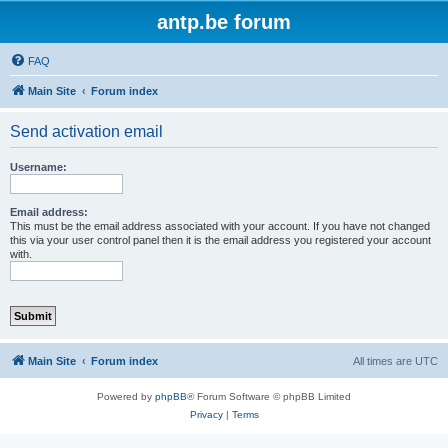
antp.be forum
FAQ
Main Site
Forum index
Send activation email
Username:
Email address:
This must be the email address associated with your account. If you have not changed
this via your user control panel then it is the email address you registered your account
with.
Main Site
Forum index
All times are
UTC
Powered by
phpBB
® Forum Software © phpBB Limited
Privacy
|
Terms