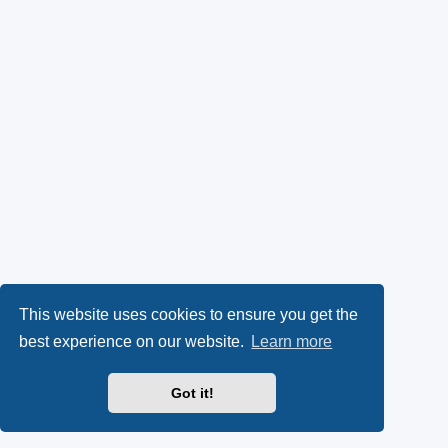
This website uses cookies to ensure you get the
best experience on our website.
Learn more
Got it!