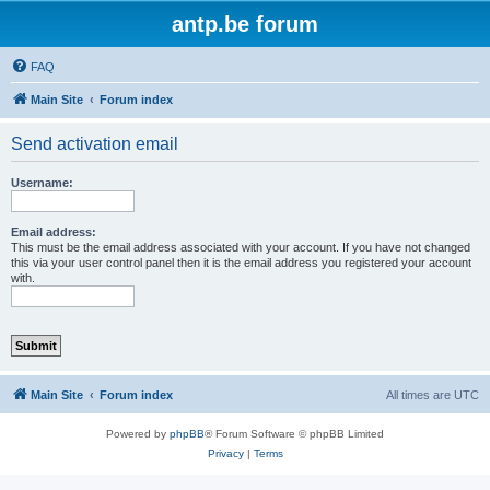
antp.be forum
FAQ
Main Site
Forum index
Send activation email
Username:
Email address:
This must be the email address associated with your account. If you have not changed
this via your user control panel then it is the email address you registered your account
with.
Main Site
Forum index
All times are
UTC
Powered by
phpBB
® Forum Software © phpBB Limited
Privacy
|
Terms