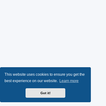
This website uses cookies to ensure you get the
best experience on our website.
Learn more
Got it!