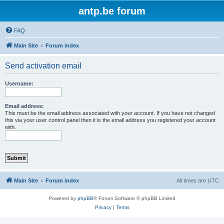
antp.be forum
FAQ
Main Site
Forum index
Send activation email
Username:
Email address:
This must be the email address associated with your account. If you have not changed
this via your user control panel then it is the email address you registered your account
with.
Main Site
Forum index
All times are
UTC
Powered by
phpBB
® Forum Software © phpBB Limited
Privacy
|
Terms