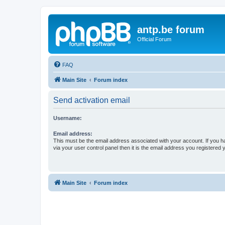
antp.be forum
Official Forum
FAQ
Main Site
Forum index
Send activation email
Username:
Email address:
This must be the email address associated with your account. If you h
via your user control panel then it is the email address you registered 
Main Site
Forum index