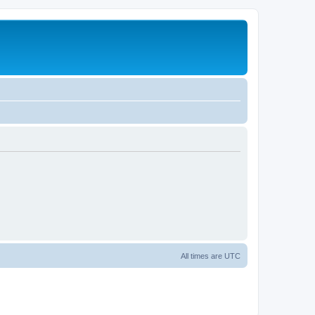
All times are
UTC