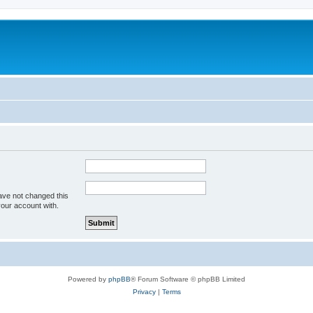
ave not changed this
your account with.
Powered by
phpBB
® Forum Software © phpBB Limited
Privacy
|
Terms