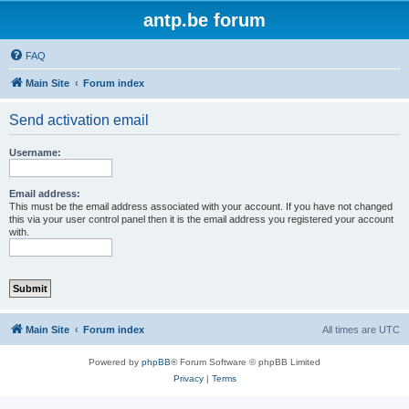
antp.be forum
FAQ
Main Site
Forum index
Send activation email
Username:
Email address:
This must be the email address associated with your account. If you have not changed
this via your user control panel then it is the email address you registered your account
with.
Main Site
Forum index
All times are
UTC
Powered by
phpBB
® Forum Software © phpBB Limited
Privacy
|
Terms