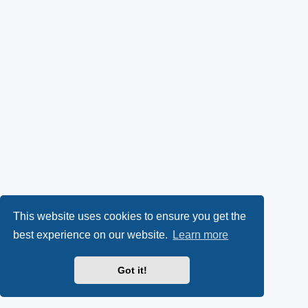
This website uses cookies to ensure you get the
best experience on our website.
Learn more
Got it!