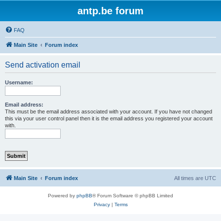
antp.be forum
FAQ
Main Site
Forum index
Send activation email
Username:
Email address:
This must be the email address associated with your account. If you have not changed
this via your user control panel then it is the email address you registered your account
with.
Main Site
Forum index
All times are
UTC
Powered by
phpBB
® Forum Software © phpBB Limited
Privacy
|
Terms