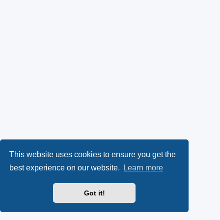
This website uses cookies to ensure you get the
best experience on our website.
Learn more
Got it!