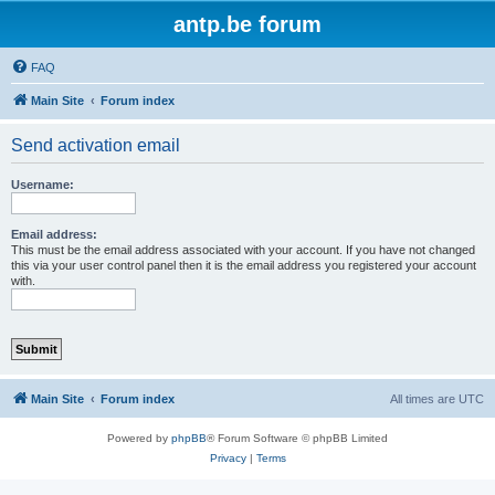
antp.be forum
FAQ
Main Site
Forum index
Send activation email
Username:
Email address:
This must be the email address associated with your account. If you have not changed
this via your user control panel then it is the email address you registered your account
with.
Main Site
Forum index
All times are
UTC
Powered by
phpBB
® Forum Software © phpBB Limited
Privacy
|
Terms