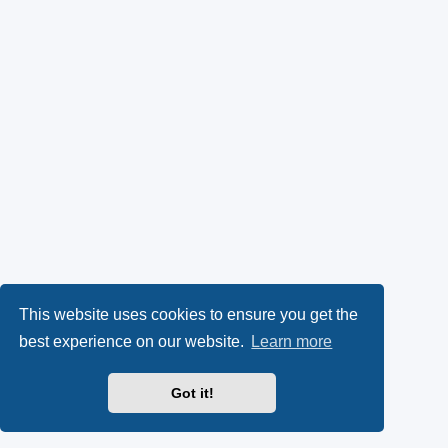
This website uses cookies to ensure you get the
best experience on our website.
Learn more
Got it!