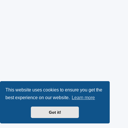
This website uses cookies to ensure you get the
best experience on our website.
Learn more
Got it!