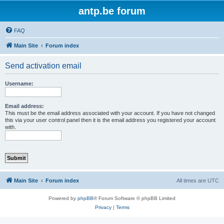
antp.be forum
FAQ
Main Site
Forum index
Send activation email
Username:
Email address:
This must be the email address associated with your account. If you have not changed
this via your user control panel then it is the email address you registered your account
with.
Main Site
Forum index
All times are
UTC
Powered by
phpBB
® Forum Software © phpBB Limited
Privacy
|
Terms