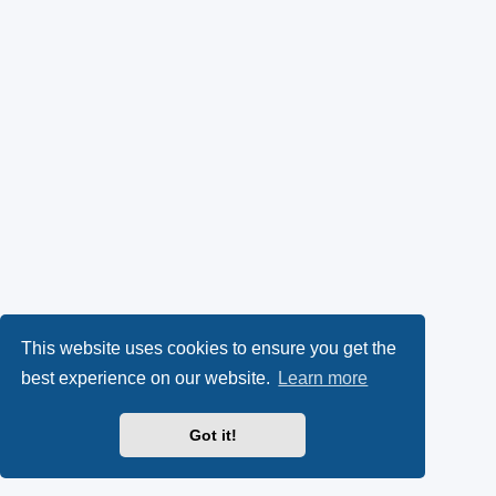
This website uses cookies to ensure you get the
best experience on our website.
Learn more
Got it!