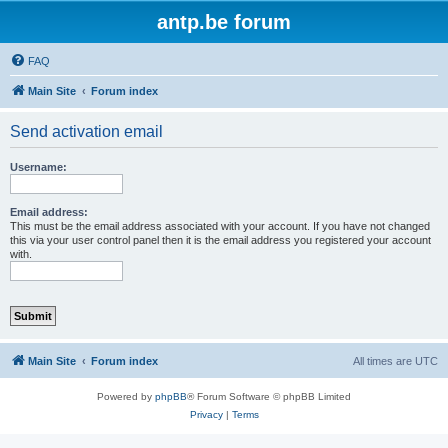
antp.be forum
FAQ
Main Site
Forum index
Send activation email
Username:
Email address:
This must be the email address associated with your account. If you have not changed
this via your user control panel then it is the email address you registered your account
with.
Main Site
Forum index
All times are
UTC
Powered by
phpBB
® Forum Software © phpBB Limited
Privacy
|
Terms