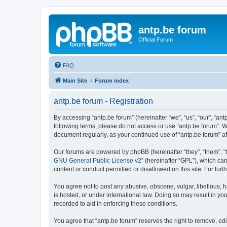
antp.be forum
Official Forum
FAQ
Main Site
Forum index
antp.be forum - Registration
By accessing “antp.be forum” (hereinafter “we”, “us”, “our”, “ant
following terms, please do not access or use “antp.be forum”. W
document regularly, as your continued use of “antp.be forum” 
Our forums are powered by phpBB (hereinafter “they”, “them”, “
GNU General Public License v2
” (hereinafter “GPL”), which 
content or conduct permitted or disallowed on this site. For fu
You agree not to post any abusive, obscene, vulgar, libellous, h
is hosted, or under international law. Doing so may result in yo
recorded to aid in enforcing these conditions.
You agree that “antp.be forum” reserves the right to remove, edi