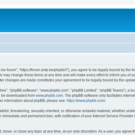
p.be forum”, “https://forum.antp.be/phpbb3”), you agree to be legally bound by the fo
e may change these terms at any time and will make every effort to inform you of suc
after changes are made constitutes your agreement to be legally bound by the upd
their”, “phpBB software”, “www.phpbb.com”, “phpBB Limited”, “phpBB Teams”), a bull
can be downloaded from
www.phpbb.com
. The phpBB software only facilitates intern
rther information about phpBB, please see:
https://www.phpbb.com/
.
ateful, threatening, sexually oriented, or otherwise unlawful material, whether under
ur immediate and permanent ban, with notification of your Internet Service Provider 
t, move, or close any topic at any time, at our sole discretion. As a user, you agree