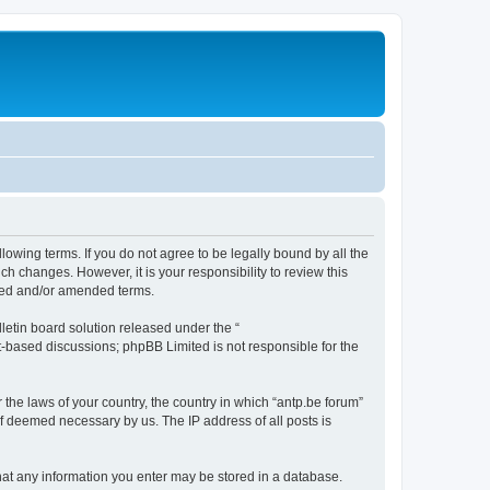
llowing terms. If you do not agree to be legally bound by all the
h changes. However, it is your responsibility to review this
ated and/or amended terms.
etin board solution released under the “
et-based discussions; phpBB Limited is not responsible for the
 the laws of your country, the country in which “antp.be forum”
if deemed necessary by us. The IP address of all posts is
 that any information you enter may be stored in a database.