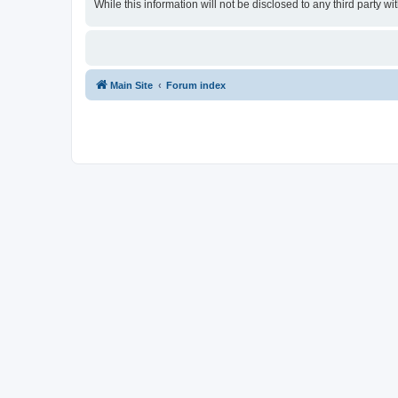
While this information will not be disclosed to any third party
Main Site
Forum index