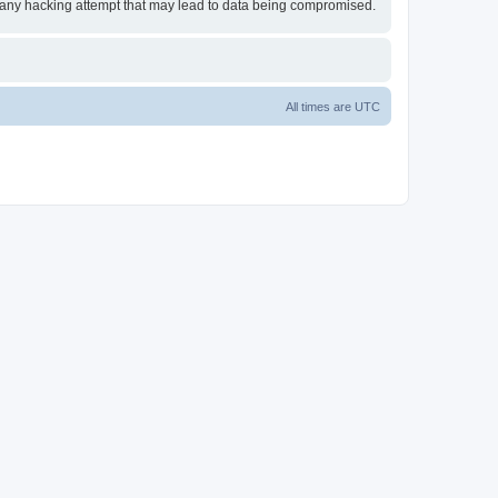
or any hacking attempt that may lead to data being compromised.
All times are
UTC