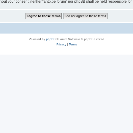
 without your consent, neither “antp.be forum” nor phpBB shall be held responsible f
Powered by
phpBB
® Forum Software © phpBB Limited
Privacy
|
Terms