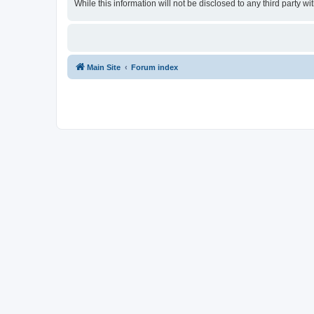
While this information will not be disclosed to any third party
Main Site
Forum index