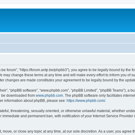
p.be forum”, “https://forum.antp.be/phpbb3”), you agree to be legally bound by the fo
e may change these terms at any time and will make every effort to inform you of suc
after changes are made constitutes your agreement to be legally bound by the upd
their”, “phpBB software”, “www.phpbb.com”, “phpBB Limited”, “phpBB Teams”), a bull
can be downloaded from
www.phpbb.com
. The phpBB software only facilitates intern
rther information about phpBB, please see:
https://www.phpbb.com/
.
ateful, threatening, sexually oriented, or otherwise unlawful material, whether under
ur immediate and permanent ban, with notification of your Internet Service Provider 
t, move, or close any topic at any time, at our sole discretion. As a user, you agree