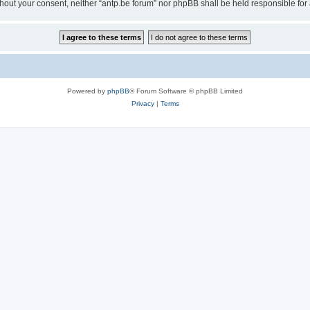
 without your consent, neither “antp.be forum” nor phpBB shall be held responsible f
Powered by
phpBB
® Forum Software © phpBB Limited
Privacy
|
Terms