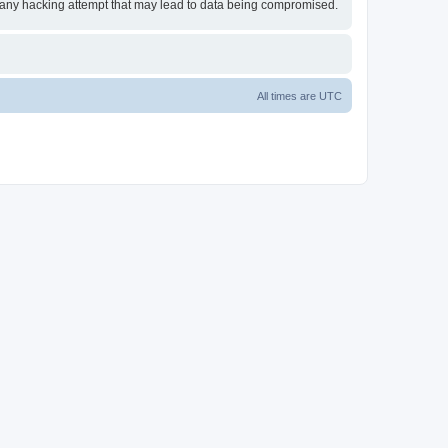
or any hacking attempt that may lead to data being compromised.
All times are
UTC