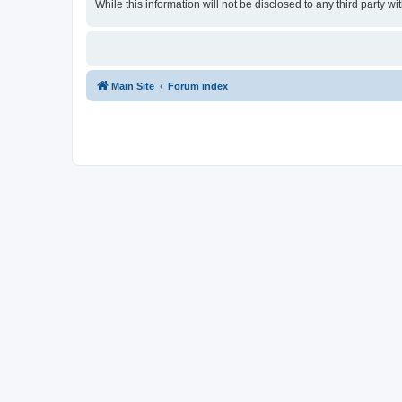
While this information will not be disclosed to any third party
Main Site
Forum index