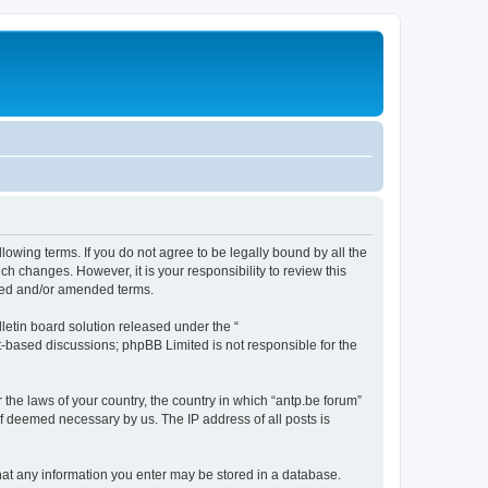
llowing terms. If you do not agree to be legally bound by all the
h changes. However, it is your responsibility to review this
ated and/or amended terms.
etin board solution released under the “
et-based discussions; phpBB Limited is not responsible for the
 the laws of your country, the country in which “antp.be forum”
if deemed necessary by us. The IP address of all posts is
 that any information you enter may be stored in a database.