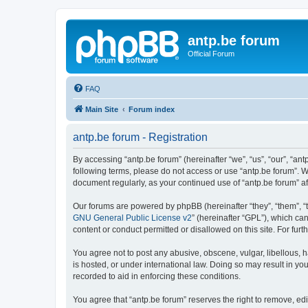
antp.be forum
Official Forum
FAQ
Main Site
Forum index
antp.be forum - Registration
By accessing “antp.be forum” (hereinafter “we”, “us”, “our”, “ant
following terms, please do not access or use “antp.be forum”. W
document regularly, as your continued use of “antp.be forum” 
Our forums are powered by phpBB (hereinafter “they”, “them”, “
GNU General Public License v2
” (hereinafter “GPL”), which 
content or conduct permitted or disallowed on this site. For fu
You agree not to post any abusive, obscene, vulgar, libellous, h
is hosted, or under international law. Doing so may result in yo
recorded to aid in enforcing these conditions.
You agree that “antp.be forum” reserves the right to remove, edi