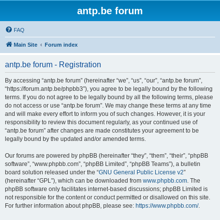
antp.be forum
FAQ
Main Site
Forum index
antp.be forum - Registration
By accessing “antp.be forum” (hereinafter “we”, “us”, “our”, “antp.be forum”,
“https://forum.antp.be/phpbb3”), you agree to be legally bound by the following
terms. If you do not agree to be legally bound by all the following terms, please
do not access or use “antp.be forum”. We may change these terms at any time
and will make every effort to inform you of such changes. However, it is your
responsibility to review this document regularly, as your continued use of
“antp.be forum” after changes are made constitutes your agreement to be
legally bound by the updated and/or amended terms.
Our forums are powered by phpBB (hereinafter “they”, “them”, “their”, “phpBB
software”, “www.phpbb.com”, “phpBB Limited”, “phpBB Teams”), a bulletin
board solution released under the “
GNU General Public License v2
”
(hereinafter “GPL”), which can be downloaded from
www.phpbb.com
. The
phpBB software only facilitates internet-based discussions; phpBB Limited is
not responsible for the content or conduct permitted or disallowed on this site.
For further information about phpBB, please see:
https://www.phpbb.com/
.