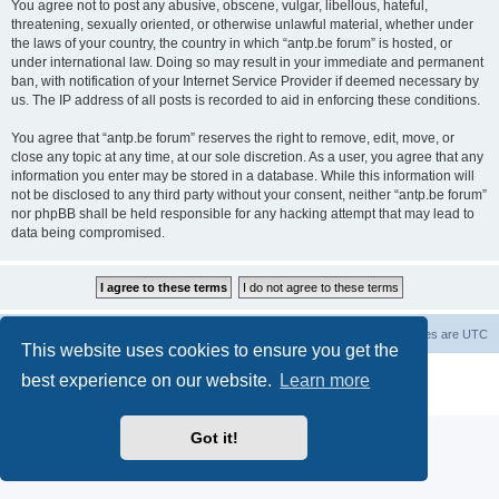
You agree not to post any abusive, obscene, vulgar, libellous, hateful,
threatening, sexually oriented, or otherwise unlawful material, whether under
the laws of your country, the country in which “antp.be forum” is hosted, or
under international law. Doing so may result in your immediate and permanent
ban, with notification of your Internet Service Provider if deemed necessary by
us. The IP address of all posts is recorded to aid in enforcing these conditions.
You agree that “antp.be forum” reserves the right to remove, edit, move, or
close any topic at any time, at our sole discretion. As a user, you agree that any
information you enter may be stored in a database. While this information will
not be disclosed to any third party without your consent, neither “antp.be forum”
nor phpBB shall be held responsible for any hacking attempt that may lead to
data being compromised.
Main Site
Forum index
All times are
UTC
This website uses cookies to ensure you get the
Powered by
phpBB
® Forum Software © phpBB Limited
best experience on our website.
Learn more
Privacy
|
Terms
Got it!