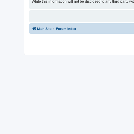
While this information will not be disclosed to any third party
Main Site
Forum index