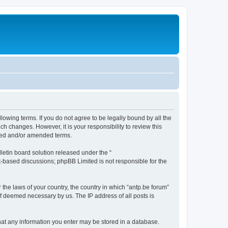
llowing terms. If you do not agree to be legally bound by all the
h changes. However, it is your responsibility to review this
ated and/or amended terms.
etin board solution released under the “
et-based discussions; phpBB Limited is not responsible for the
 the laws of your country, the country in which “antp.be forum”
if deemed necessary by us. The IP address of all posts is
 that any information you enter may be stored in a database.