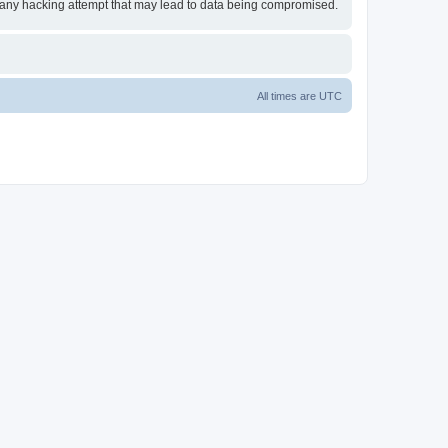
or any hacking attempt that may lead to data being compromised.
All times are
UTC