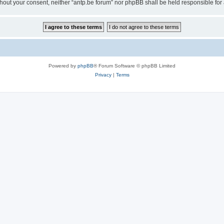
 without your consent, neither “antp.be forum” nor phpBB shall be held responsible f
Powered by
phpBB
® Forum Software © phpBB Limited
Privacy
|
Terms