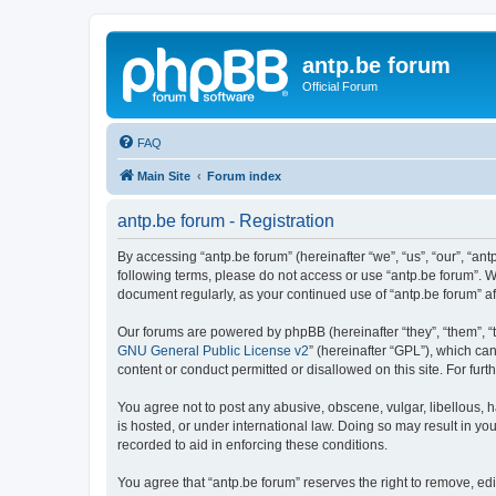
antp.be forum
Official Forum
FAQ
Main Site
Forum index
antp.be forum - Registration
By accessing “antp.be forum” (hereinafter “we”, “us”, “our”, “ant
following terms, please do not access or use “antp.be forum”. W
document regularly, as your continued use of “antp.be forum” 
Our forums are powered by phpBB (hereinafter “they”, “them”, “
GNU General Public License v2
” (hereinafter “GPL”), which 
content or conduct permitted or disallowed on this site. For fu
You agree not to post any abusive, obscene, vulgar, libellous, h
is hosted, or under international law. Doing so may result in yo
recorded to aid in enforcing these conditions.
You agree that “antp.be forum” reserves the right to remove, edi