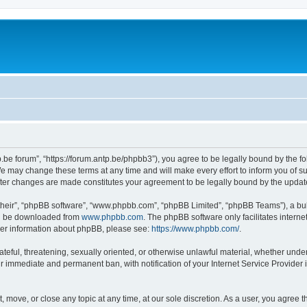
p.be forum”, “https://forum.antp.be/phpbb3”), you agree to be legally bound by the fo
e may change these terms at any time and will make every effort to inform you of suc
after changes are made constitutes your agreement to be legally bound by the upd
their”, “phpBB software”, “www.phpbb.com”, “phpBB Limited”, “phpBB Teams”), a bull
can be downloaded from
www.phpbb.com
. The phpBB software only facilitates intern
rther information about phpBB, please see:
https://www.phpbb.com/
.
ateful, threatening, sexually oriented, or otherwise unlawful material, whether under
ur immediate and permanent ban, with notification of your Internet Service Provider 
t, move, or close any topic at any time, at our sole discretion. As a user, you agree