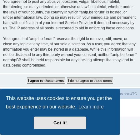
You agree not to post any abusive, obscene, vulgar, libellous, hateful,
threatening, sexually oriented, or otherwise unlawful material, whether under
the laws of your country, the country in which “antp.be forum” is hosted, or
under international law. Doing so may result in your immediate and permanent
ban, with notification of your Internet Service Provider if deemed necessary by
us. The IP address of all posts is recorded to aid in enforcing these conditions.
You agree that “antp.be forum” reserves the right to remove, edit, move, or
close any topic at any time, at our sole discretion. As a user, you agree that any
information you enter may be stored in a database. While this information will
not be disclosed to any third party without your consent, neither “antp.be forum”
nor phpBB shall be held responsible for any hacking attempt that may lead to
data being compromised.
Main Site
Forum index
All times are
UTC
This website uses cookies to ensure you get the
Powered by
phpBB
® Forum Software © phpBB Limited
best experience on our website.
Learn more
Privacy
|
Terms
Got it!