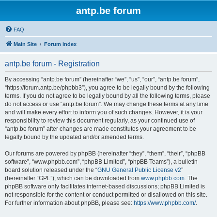
antp.be forum
FAQ
Main Site
Forum index
antp.be forum - Registration
By accessing “antp.be forum” (hereinafter “we”, “us”, “our”, “antp.be forum”,
“https://forum.antp.be/phpbb3”), you agree to be legally bound by the following
terms. If you do not agree to be legally bound by all the following terms, please
do not access or use “antp.be forum”. We may change these terms at any time
and will make every effort to inform you of such changes. However, it is your
responsibility to review this document regularly, as your continued use of
“antp.be forum” after changes are made constitutes your agreement to be
legally bound by the updated and/or amended terms.
Our forums are powered by phpBB (hereinafter “they”, “them”, “their”, “phpBB
software”, “www.phpbb.com”, “phpBB Limited”, “phpBB Teams”), a bulletin
board solution released under the “
GNU General Public License v2
”
(hereinafter “GPL”), which can be downloaded from
www.phpbb.com
. The
phpBB software only facilitates internet-based discussions; phpBB Limited is
not responsible for the content or conduct permitted or disallowed on this site.
For further information about phpBB, please see:
https://www.phpbb.com/
.